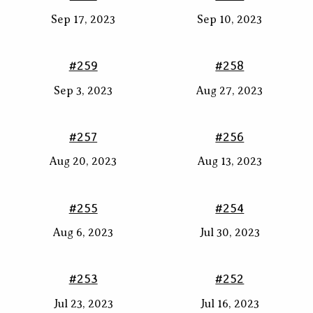
Sep 17, 2023
Sep 10, 2023
#259
#258
Sep 3, 2023
Aug 27, 2023
#257
#256
Aug 20, 2023
Aug 13, 2023
#255
#254
Aug 6, 2023
Jul 30, 2023
#253
#252
Jul 23, 2023
Jul 16, 2023