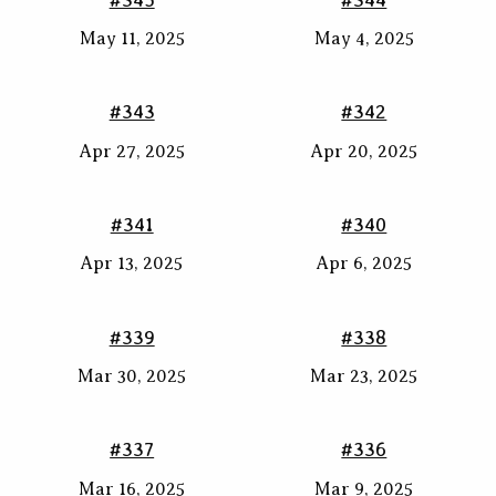
May 11, 2025
May 4, 2025
#343
#342
Apr 27, 2025
Apr 20, 2025
#341
#340
Apr 13, 2025
Apr 6, 2025
#339
#338
Mar 30, 2025
Mar 23, 2025
#337
#336
Mar 16, 2025
Mar 9, 2025