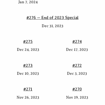
Jan 7, 2024
#276 — End of 2023 Special
Dec 31, 2023
#275
#274
Dec 24, 2023
Dec 17, 2023
#273
#272
Dec 10, 2023
Dec 3, 2023
#271
#270
Nov 26, 2023
Nov 19, 2023