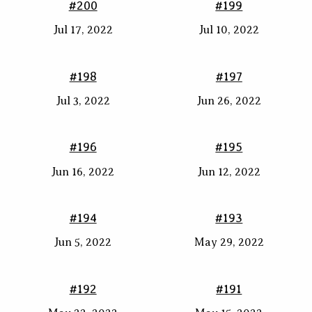
#200
#199
Jul 17, 2022
Jul 10, 2022
#198
#197
Jul 3, 2022
Jun 26, 2022
#196
#195
Jun 16, 2022
Jun 12, 2022
#194
#193
Jun 5, 2022
May 29, 2022
#192
#191