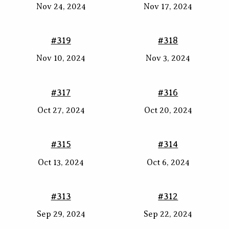
Nov 24, 2024
Nov 17, 2024
#319
#318
Nov 10, 2024
Nov 3, 2024
#317
#316
Oct 27, 2024
Oct 20, 2024
#315
#314
Oct 13, 2024
Oct 6, 2024
#313
#312
Sep 29, 2024
Sep 22, 2024