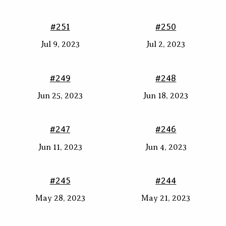
#251
#250
Jul 9, 2023
Jul 2, 2023
#249
#248
Jun 25, 2023
Jun 18, 2023
#247
#246
Jun 11, 2023
Jun 4, 2023
#245
#244
May 28, 2023
May 21, 2023