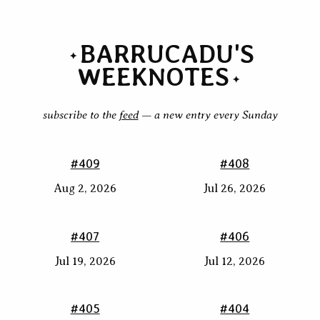
BARRUCADU'S
WEEKNOTES
subscribe to the
feed
— a new entry every Sunday
#409
#408
Aug 2, 2026
Jul 26, 2026
#407
#406
Jul 19, 2026
Jul 12, 2026
#405
#404