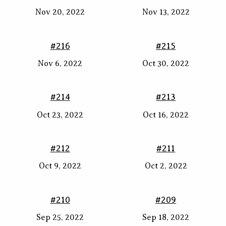
Nov 20, 2022
Nov 13, 2022
#216
#215
Nov 6, 2022
Oct 30, 2022
#214
#213
Oct 23, 2022
Oct 16, 2022
#212
#211
Oct 9, 2022
Oct 2, 2022
#210
#209
Sep 25, 2022
Sep 18, 2022