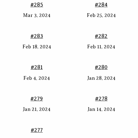
#285
#284
Mar 3, 2024
Feb 25, 2024
#283
#282
Feb 18, 2024
Feb 11, 2024
#281
#280
Feb 4, 2024
Jan 28, 2024
#279
#278
Jan 21, 2024
Jan 14, 2024
#277