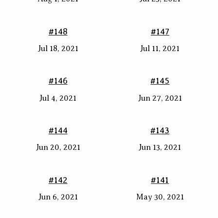
#148
#147
Jul 18, 2021
Jul 11, 2021
#146
#145
Jul 4, 2021
Jun 27, 2021
#144
#143
Jun 20, 2021
Jun 13, 2021
#142
#141
Jun 6, 2021
May 30, 2021