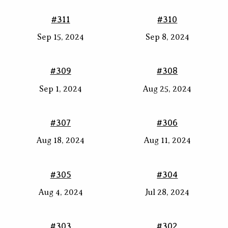
#311
#310
Sep 15, 2024
Sep 8, 2024
#309
#308
Sep 1, 2024
Aug 25, 2024
#307
#306
Aug 18, 2024
Aug 11, 2024
#305
#304
Aug 4, 2024
Jul 28, 2024
#303
#302