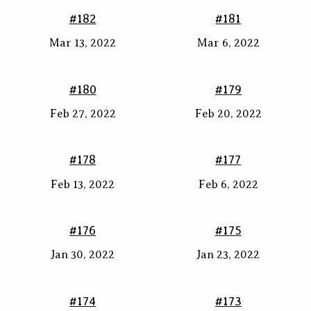
#182
#181
Mar 13, 2022
Mar 6, 2022
#180
#179
Feb 27, 2022
Feb 20, 2022
#178
#177
Feb 13, 2022
Feb 6, 2022
#176
#175
Jan 30, 2022
Jan 23, 2022
#174
#173