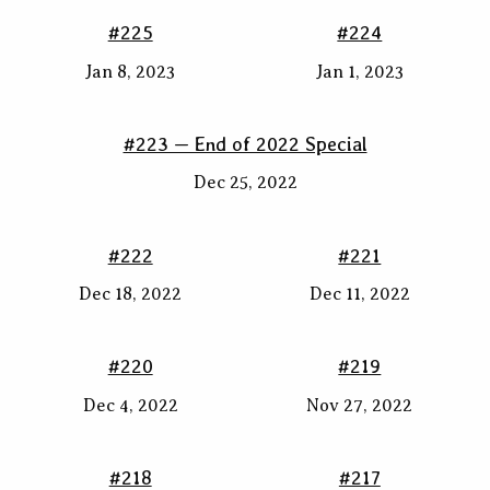
#225
#224
Jan 8, 2023
Jan 1, 2023
#223 — End of 2022 Special
Dec 25, 2022
#222
#221
Dec 18, 2022
Dec 11, 2022
#220
#219
Dec 4, 2022
Nov 27, 2022
#218
#217