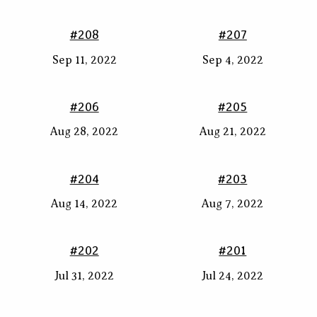
#208
#207
Sep 11, 2022
Sep 4, 2022
#206
#205
Aug 28, 2022
Aug 21, 2022
#204
#203
Aug 14, 2022
Aug 7, 2022
#202
#201
Jul 31, 2022
Jul 24, 2022