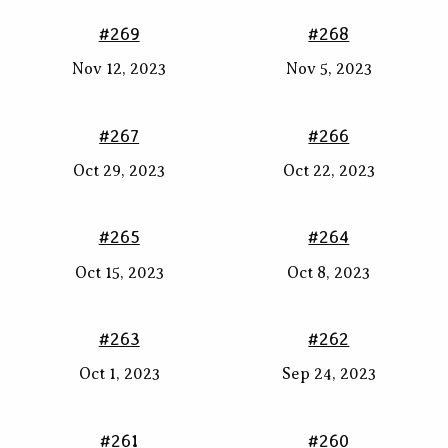
#269
#268
Nov 12, 2023
Nov 5, 2023
#267
#266
Oct 29, 2023
Oct 22, 2023
#265
#264
Oct 15, 2023
Oct 8, 2023
#263
#262
Oct 1, 2023
Sep 24, 2023
#261
#260