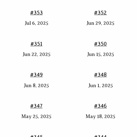
#353
#352
Jul 6, 2025
Jun 29, 2025
#351
#350
Jun 22, 2025
Jun 15, 2025
#349
#348
Jun 8, 2025
Jun 1, 2025
#347
#346
May 25, 2025
May 18, 2025
#345
#344