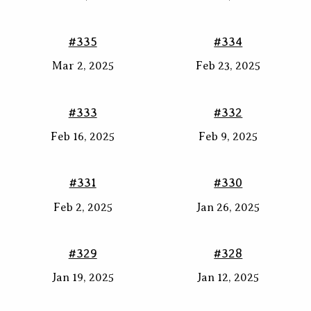
#335
#334
Mar 2, 2025
Feb 23, 2025
#333
#332
Feb 16, 2025
Feb 9, 2025
#331
#330
Feb 2, 2025
Jan 26, 2025
#329
#328
Jan 19, 2025
Jan 12, 2025