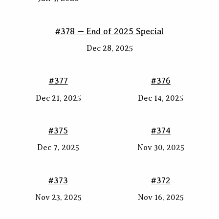
#378 — End of 2025 Special
Dec 28, 2025
#377
#376
Dec 21, 2025
Dec 14, 2025
#375
#374
Dec 7, 2025
Nov 30, 2025
#373
#372
Nov 23, 2025
Nov 16, 2025