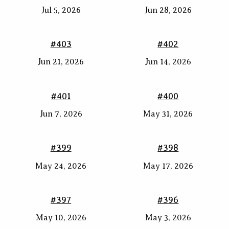
Jul 5, 2026
Jun 28, 2026
#403
#402
Jun 21, 2026
Jun 14, 2026
#401
#400
Jun 7, 2026
May 31, 2026
#399
#398
May 24, 2026
May 17, 2026
#397
#396
May 10, 2026
May 3, 2026