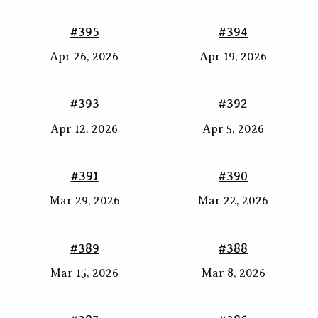
#395
#394
Apr 26, 2026
Apr 19, 2026
#393
#392
Apr 12, 2026
Apr 5, 2026
#391
#390
Mar 29, 2026
Mar 22, 2026
#389
#388
Mar 15, 2026
Mar 8, 2026