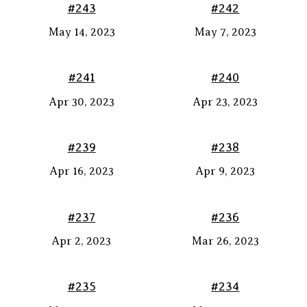
#243
#242
May 14, 2023
May 7, 2023
#241
#240
Apr 30, 2023
Apr 23, 2023
#239
#238
Apr 16, 2023
Apr 9, 2023
#237
#236
Apr 2, 2023
Mar 26, 2023
#235
#234