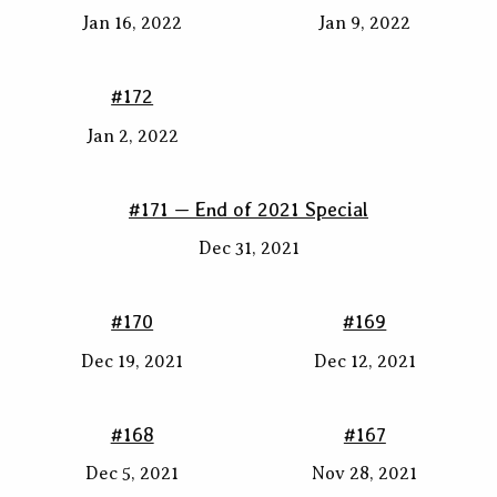
Jan 16, 2022
Jan 9, 2022
#172
Jan 2, 2022
#171 — End of 2021 Special
Dec 31, 2021
#170
#169
Dec 19, 2021
Dec 12, 2021
#168
#167
Dec 5, 2021
Nov 28, 2021