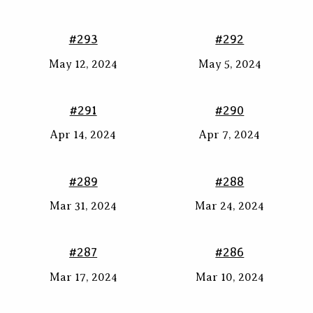
#293
#292
May 12, 2024
May 5, 2024
#291
#290
Apr 14, 2024
Apr 7, 2024
#289
#288
Mar 31, 2024
Mar 24, 2024
#287
#286
Mar 17, 2024
Mar 10, 2024