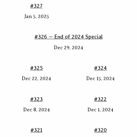
#327
Jan 5, 2025
#326 — End of 2024 Special
Dec 29, 2024
#325
#324
Dec 22, 2024
Dec 15, 2024
#323
#322
Dec 8, 2024
Dec 1, 2024
#321
#320