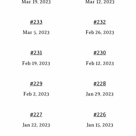
Mar 19, 2023
Mar 12, 2023
#233
#232
Mar 5, 2023
Feb 26, 2023
#231
#230
Feb 19, 2023
Feb 12, 2023
#229
#228
Feb 2, 2023
Jan 29, 2023
#227
#226
Jan 22, 2023
Jan 15, 2023