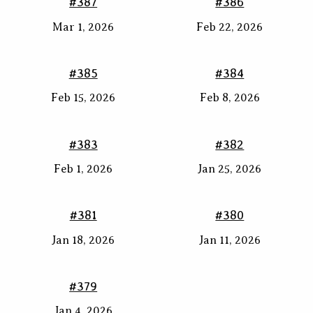
#387
#386
Mar 1, 2026
Feb 22, 2026
#385
#384
Feb 15, 2026
Feb 8, 2026
#383
#382
Feb 1, 2026
Jan 25, 2026
#381
#380
Jan 18, 2026
Jan 11, 2026
#379
Jan 4, 2026