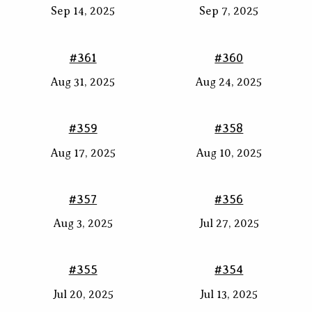
Sep 14, 2025
Sep 7, 2025
#361
#360
Aug 31, 2025
Aug 24, 2025
#359
#358
Aug 17, 2025
Aug 10, 2025
#357
#356
Aug 3, 2025
Jul 27, 2025
#355
#354
Jul 20, 2025
Jul 13, 2025