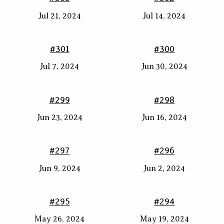
Jul 21, 2024
Jul 14, 2024
#301
#300
Jul 7, 2024
Jun 30, 2024
#299
#298
Jun 23, 2024
Jun 16, 2024
#297
#296
Jun 9, 2024
Jun 2, 2024
#295
#294
May 26, 2024
May 19, 2024