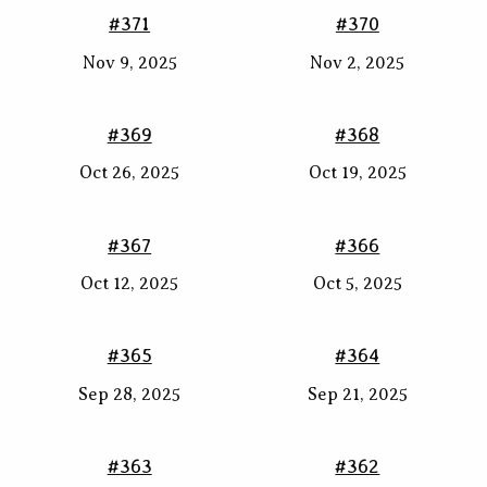
#371
#370
Nov 9, 2025
Nov 2, 2025
#369
#368
Oct 26, 2025
Oct 19, 2025
#367
#366
Oct 12, 2025
Oct 5, 2025
#365
#364
Sep 28, 2025
Sep 21, 2025
#363
#362