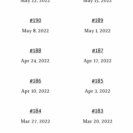
May 22, 2022
May 15, 2022
#190
#189
May 8, 2022
May 1, 2022
#188
#187
Apr 24, 2022
Apr 17, 2022
#186
#185
Apr 10, 2022
Apr 3, 2022
#184
#183
Mar 27, 2022
Mar 20, 2022