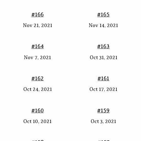
#166
#165
Nov 21, 2021
Nov 14, 2021
#164
#163
Nov 7, 2021
Oct 31, 2021
#162
#161
Oct 24, 2021
Oct 17, 2021
#160
#159
Oct 10, 2021
Oct 3, 2021