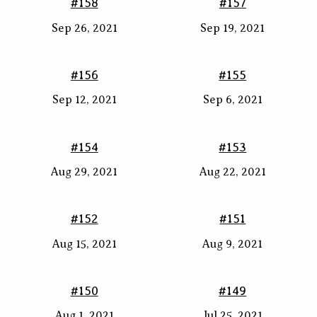
#158
#157
Sep 26, 2021
Sep 19, 2021
#156
#155
Sep 12, 2021
Sep 6, 2021
#154
#153
Aug 29, 2021
Aug 22, 2021
#152
#151
Aug 15, 2021
Aug 9, 2021
#150
#149
Aug 1, 2021
Jul 25, 2021