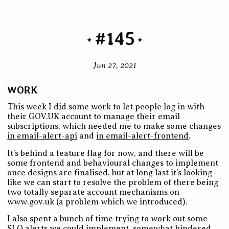
#145
Jun 27, 2021
WORK
This week I did some work to let people log in with
their GOV.UK account to manage their email
subscriptions, which needed me to make some changes
in email-alert-api
and
in email-alert-frontend
.
It’s behind a feature flag for now, and there will be
some frontend and behavioural changes to implement
once designs are finalised, but at long last it’s looking
like we can start to resolve the problem of there being
two totally separate account mechanisms on
www.gov.uk (a problem which we introduced).
I also spent a bunch of time trying to work out some
SLO alerts we could implement, somewhat hindered