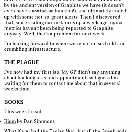
by the ancient version of Graphite we have (it doesn’t
even have a
function!), and ultimately ended
movingSum
up with some not-so-great alerts. Then I discovered
that, since scaling our instances up a week ago, nginx
metrics haven’t been being reported to Graphite
anyway! Well, that’s a problem for next week.
I’m looking forward to when we’re not on such old and
crumbling infrastructure.
THE PLAGUE
I’ve now had my first jab. My GP didn’t say anything
about booking a second appointment, so I guess I’m
waiting for them to contact me about that in several
weeks time.
BOOKS
This week I read:
Ilium
by Dan Simmons.
What if you had the Trojan War, but all the Greek gods