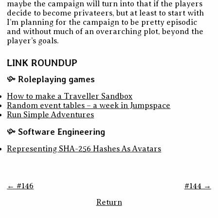
maybe the campaign will turn into that if the players
decide to become privateers, but at least to start with
I’m planning for the campaign to be pretty episodic
and without much of an overarching plot, beyond the
player’s goals.
LINK ROUNDUP
Roleplaying games
How to make a Traveller Sandbox
Random event tables – a week in Jumpspace
Run Simple Adventures
Software Engineering
Representing SHA-256 Hashes As Avatars
← #146
#144 →
Return