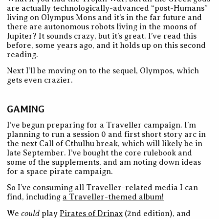
are actually technologically-advanced “post-Humans”
living on Olympus Mons and it’s in the far future and
there are autonomous robots living in the moons of
Jupiter? It sounds crazy, but it’s great. I’ve read this
before, some years ago, and it holds up on this second
reading.
Next I’ll be moving on to the sequel, Olympos, which
gets even crazier.
GAMING
I’ve begun preparing for a Traveller campaign. I’m
planning to run a session 0 and first short story arc in
the next Call of Cthulhu break, which will likely be in
late September. I’ve bought the core rulebook and
some of the supplements, and am noting down ideas
for a space pirate campaign.
So I’ve consuming all Traveller-related media I can
find, including
a Traveller-themed album!
could
We
play
Pirates of Drinax
(2nd edition), and