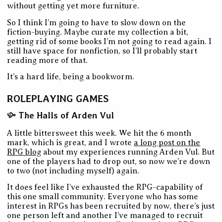
without getting yet more furniture.
So I think I’m going to have to slow down on the
fiction-buying. Maybe curate my collection a bit,
getting rid of some books I’m not going to read again. I
still have space for nonfiction, so I’ll probably start
reading more of that.
It’s a hard life, being a bookworm.
ROLEPLAYING GAMES
The Halls of Arden Vul
A little bittersweet this week. We hit the 6 month
mark, which is great, and I wrote
a long post on the
RPG blog
about my experiences running Arden Vul. But
one of the players had to drop out, so now we’re down
to two (not including myself) again.
It does feel like I’ve exhausted the RPG-capability of
this one small community. Everyone who has some
interest in RPGs has been recruited by now, there’s just
one person left and another I’ve managed to recruit