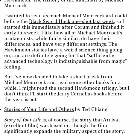
Hawkmoon: The History of the Runestaff
by Michael
Moorcock
I wanted to read as much Michael Moorcock as I could
before the
Black Sword Hack one-shot last week
, so I
started this immediately after Corum and finished it
early this week. I like how all of Michael Moorcock’s
protagonists, while fairly similar, do have their
differences, and have very different settings. The
Hawkmoon stories have a weird science thing going
on, and are definitely going for that “sufficiently
advanced technology is indistinguishable from magic”
feeling.
But I’ve now decided to take a short break from
Michael Moorcock and read some other books for a
while. I might read the second Hawkmoon trilogy, but I
don’t think I’ll start the Jerry Cornelius books before
the year is out.
Stories of Your Life and Others
by Ted Chiang
Story of Your Life
is, of course, the story that
Arrival
(excellent film) was based on, though the film
significantly expands the military aspect of the story.