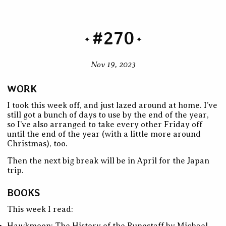
#270
Nov 19, 2023
WORK
I took this week off, and just lazed around at home. I’ve
still got a bunch of days to use by the end of the year,
so I’ve also arranged to take every other Friday off
until the end of the year (with a little more around
Christmas), too.
Then the next big break will be in April for the Japan
trip.
BOOKS
This week I read: