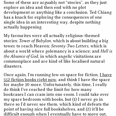
Some of these are arguably not “stories”, as they just
explore an idea and then end with no plot
development or anything like a conclusion. Ted Chiang
has a knack for exploring the consequences of one
single idea in an interesting way, despite nothing
actually happening.
My favourites were all actually religious-themed
Tower of Babylon
stories:
, which is about building a big
Seventy-Two Letters
tower to reach Heaven;
, which is
Hell is
about a world where golemancy is a science; and
the Absence of God
, in which angelic visitations are
commonplace and are kind of like localised natural
disasters.
Once again, I’m running low on space for fiction.
I have
552 fiction books right now
, and think I have the space
for maybe 30 more. Unfortunately, this time, I really
do think I’ve reached the limit for how many
bookcases I can cram into one room. I could take over
my spare bedroom with books, but (1) I never go in
there so I’d never see them, which kind of defeats the
point of having nice full bookshelves, and (2) it’ll be
difficult enough when I eventually have to move out,