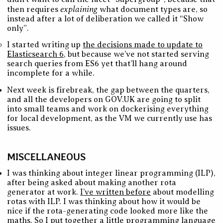
explaining
then requires
what document types are, so
instead after a lot of deliberation we called it “Show
only”.
I started writing up
the decisions made to update to
Elasticsearch 6
, but because we’ve not started serving
search queries from ES6 yet that’ll hang around
incomplete for a while.
Next week is firebreak, the gap between the quarters,
and all the developers on GOV.UK are going to split
into small teams and work on dockerising everything
for local development, as the VM we currently use has
issues.
MISCELLANEOUS
I was thinking about integer linear programming (ILP),
after being asked about making another rota
generator at work.
I’ve written before
about modelling
rotas with ILP. I was thinking about how it would be
nice if the rota-generating code looked more like the
maths. So I put together
a little programming language