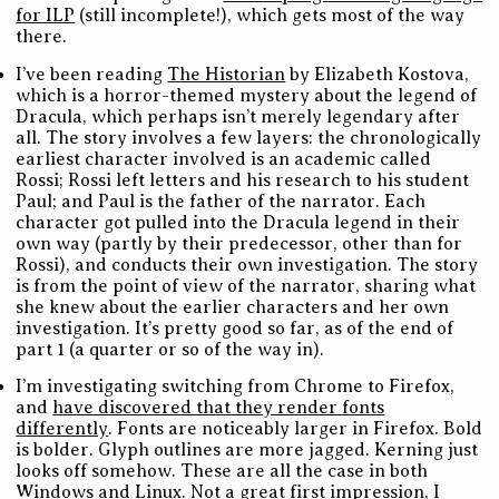
for ILP
(still incomplete!), which gets most of the way
there.
I’ve been reading
The Historian
by Elizabeth Kostova,
which is a horror-themed mystery about the legend of
Dracula, which perhaps isn’t merely legendary after
all. The story involves a few layers: the chronologically
earliest character involved is an academic called
Rossi; Rossi left letters and his research to his student
Paul; and Paul is the father of the narrator. Each
character got pulled into the Dracula legend in their
own way (partly by their predecessor, other than for
Rossi), and conducts their own investigation. The story
is from the point of view of the narrator, sharing what
she knew about the earlier characters and her own
investigation. It’s pretty good so far, as of the end of
part 1 (a quarter or so of the way in).
I’m investigating switching from Chrome to Firefox,
and
have discovered that they render fonts
differently
. Fonts are noticeably larger in Firefox. Bold
is bolder. Glyph outlines are more jagged. Kerning just
looks off somehow. These are all the case in both
Windows and Linux. Not a great first impression, I