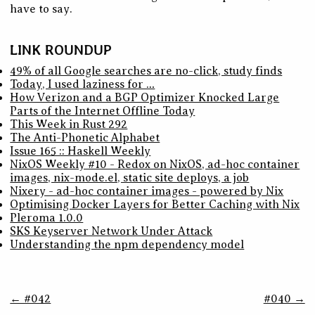
have to say.
LINK ROUNDUP
49% of all Google searches are no-click, study finds
Today, I used laziness for …
How Verizon and a BGP Optimizer Knocked Large
Parts of the Internet Offline Today
This Week in Rust 292
The Anti-Phonetic Alphabet
Issue 165 :: Haskell Weekly
NixOS Weekly #10 - Redox on NixOS, ad-hoc container
images, nix-mode.el, static site deploys, a job
Nixery - ad-hoc container images - powered by Nix
Optimising Docker Layers for Better Caching with Nix
Pleroma 1.0.0
SKS Keyserver Network Under Attack
Understanding the npm dependency model
← #042
#040 →