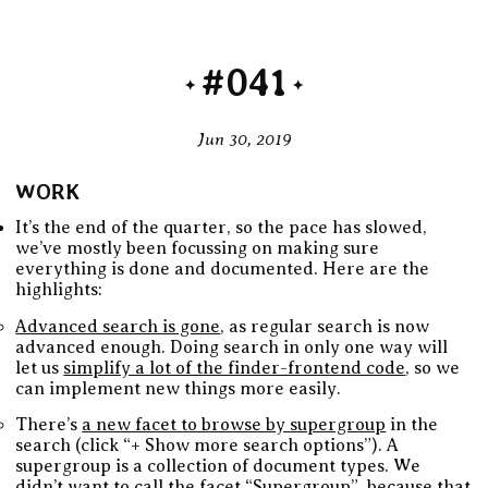
#041
Jun 30, 2019
WORK
It’s the end of the quarter, so the pace has slowed,
we’ve mostly been focussing on making sure
everything is done and documented. Here are the
highlights:
Advanced search is gone
, as regular search is now
advanced enough. Doing search in only one way will
let us
simplify a lot of the finder-frontend code
, so we
can implement new things more easily.
There’s
a new facet to browse by supergroup
in the
search (click “+ Show more search options”). A
supergroup is a collection of document types. We
didn’t want to call the facet “Supergroup”, because that