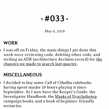
#033
May 6, 2019
WORK
I was off on Friday, the main things I got done this
week were reviewing code, deleting other code, and
writing an ADR (architecture decision record) for
the
changes we made to search last quarter
.
MISCELLANEOUS
I decided to buy some Call of Cthulhu rulebooks,
having spent maybe 50 hours playing it since
September. So I now have the Keeper’s Guide, the
Investigator Handbook, the
Masks of Nyarlathotep
campaign books, and a book of beginner-friendly
scenarios.