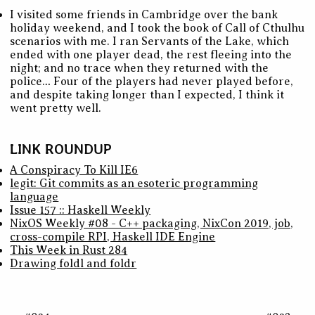
I visited some friends in Cambridge over the bank
holiday weekend, and I took the book of Call of Cthulhu
scenarios with me. I ran Servants of the Lake, which
ended with one player dead, the rest fleeing into the
night; and no trace when they returned with the
police… Four of the players had never played before,
and despite taking longer than I expected, I think it
went pretty well.
LINK ROUNDUP
A Conspiracy To Kill IE6
legit: Git commits as an esoteric programming
language
Issue 157 :: Haskell Weekly
NixOS Weekly #08 - C++ packaging, NixCon 2019, job,
cross-compile RPI, Haskell IDE Engine
This Week in Rust 284
Drawing foldl and foldr