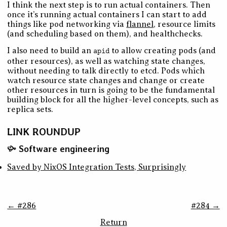
I think the next step is to run actual containers. Then
once it’s running actual containers I can start to add
things like pod networking via
flannel
, resource limits
(and scheduling based on them), and healthchecks.
I also need to build an
to allow creating pods (and
apid
other resources), as well as watching state changes,
without needing to talk directly to etcd. Pods which
watch resource state changes and change or create
other resources in turn is going to be the fundamental
building block for all the higher-level concepts, such as
replica sets.
LINK ROUNDUP
Software engineering
Saved by NixOS Integration Tests, Surprisingly
← #286
#284 →
Return