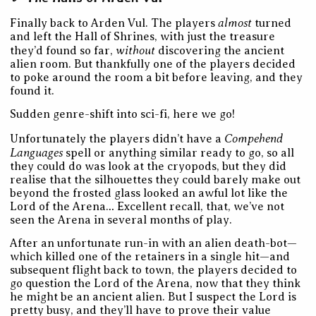
almost
Finally back to Arden Vul. The players
turned
and left the Hall of Shrines, with just the treasure
without
they’d found so far,
discovering the ancient
alien room. But thankfully one of the players decided
to poke around the room a bit before leaving, and they
found it.
Sudden genre-shift into sci-fi, here we go!
Compehend
Unfortunately the players didn’t have a
Languages
spell or anything similar ready to go, so all
they could do was look at the cryopods, but they did
realise that the silhouettes they could barely make out
beyond the frosted glass looked an awful lot like the
Lord of the Arena… Excellent recall, that, we’ve not
seen the Arena in several months of play.
After an unfortunate run-in with an alien death-bot—
which killed one of the retainers in a single hit—and
subsequent flight back to town, the players decided to
go question the Lord of the Arena, now that they think
he might be an ancient alien. But I suspect the Lord is
pretty busy, and they’ll have to prove their value