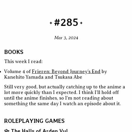
#285
Mar 3, 2024
BOOKS
This week I read:
Volume 4 of
Frieren: Beyond Journey’s End
by
Kanehito Yamada and Tsukasa Abe
Still very good, but actually catching up to the anime a
lot more quickly than I expected. I think I’ll hold off
until the anime finishes, so I’m not reading about
something the same day I watch an episode about it.
ROLEPLAYING GAMES
The Halls of Arden Vul