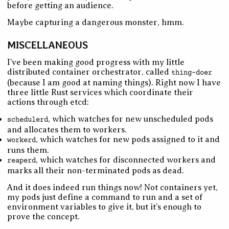
before getting an audience.
Maybe capturing a dangerous monster, hmm.
MISCELLANEOUS
I’ve been making good progress with my little
distributed container orchestrator, called
thing-doer
(because I am good at naming things). Right now I have
three little Rust services which coordinate their
actions through etcd:
, which watches for new unscheduled pods
schedulerd
and allocates them to workers.
, which watches for new pods assigned to it and
workerd
runs them.
, which watches for disconnected workers and
reaperd
marks all their non-terminated pods as dead.
And it does indeed run things now! Not containers yet,
my pods just define a command to run and a set of
environment variables to give it, but it’s enough to
prove the concept.