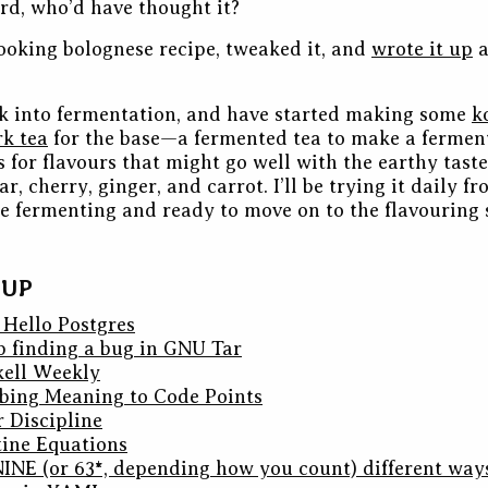
ard, who’d have thought it?
looking bolognese recipe, tweaked it, and
wrote it up
a
ok into fermentation, and have started making some
k
rk tea
for the base—a fermented tea to make a ferme
 for flavours that might go well with the earthy taste 
r, cherry, ginger, and carrot. I’ll be trying it daily 
one fermenting and ready to move on to the flavouring 
DUP
 Hello Postgres
 finding a bug in GNU Tar
skell Weekly
ibing Meaning to Code Points
 Discipline
ine Equations
 NINE (or 63*, depending how you count) different way