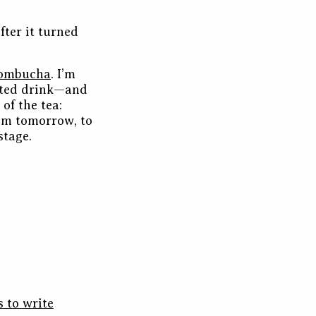
fter it turned
ombucha
. I’m
nted drink—and
of the tea:
from tomorrow, to
stage.
s to write