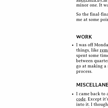
minor one. It wa
So the final-fi
me at some poin
WORK
I was off Monda
things, like
rem
spent some time
between quarter
go at making a 
process.
MISCELLAN
I came back to 
code
. Except it
into it. I thoug