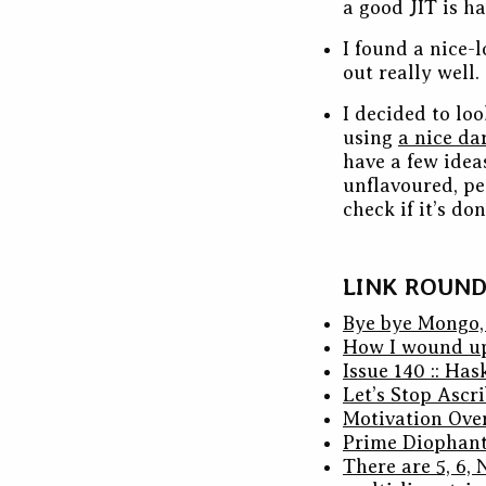
a good JIT is h
I found a nice-
out really well.
I decided to lo
using
a nice da
have a few ideas
unflavoured, pea
check if it’s d
LINK ROUN
Bye bye Mongo,
How I wound up
Issue 140 :: Ha
Let’s Stop Ascr
Motivation Over
Prime Diophant
There are 5, 6,