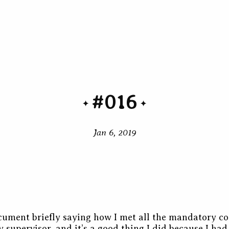
#016
Jan 6, 2019
cument briefly saying how I met all the mandatory co
y supervisor
, and it’s a good thing I did because I ha