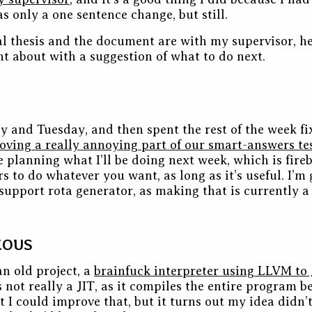
s only a one sentence change, but still.
nal thesis and the document are with my supervisor, he’
t about with a suggestion of what to do next.
y and Tuesday, and then spent the rest of the week f
oving a really annoying part of our smart-answers te
 planning what I’ll be doing next week, which is fireb
s to do whatever you want, as long as it’s useful. I’m 
support rota generator, as making that is currently 
EOUS
an old project, a
brainfuck interpreter using LLVM to 
’s not really a JIT, as it compiles the entire program 
ht I could improve that, but it turns out my idea didn