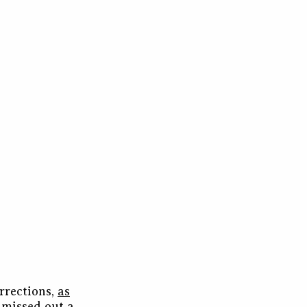
rrections,
as
d missed out a