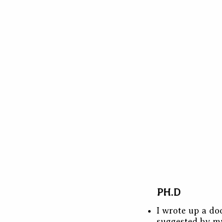
PH.D
I wrote up a do
suggested by m