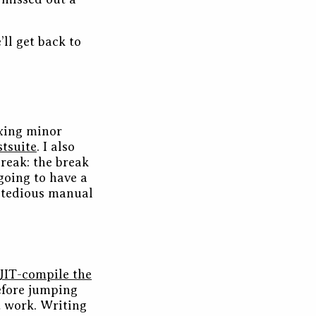
ll get back to
ixing minor
stsuite
. I also
reak: the break
going to have a
a tedious manual
JIT-compile the
before jumping
’t work. Writing