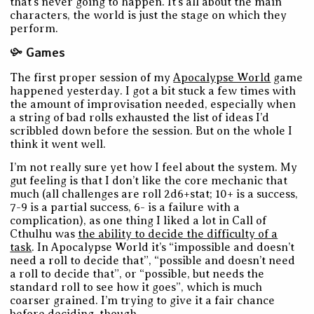
that’s never going to happen. It’s all about the main
characters, the world is just the stage on which they
perform.
Games
The first proper session of my
Apocalypse World
game
happened yesterday. I got a bit stuck a few times with
the amount of improvisation needed, especially when
a string of bad rolls exhausted the list of ideas I’d
scribbled down before the session. But on the whole I
think it went well.
I’m not really sure yet how I feel about the system. My
gut feeling is that I don’t like the core mechanic that
much (all challenges are roll 2d6+stat; 10+ is a success,
7-9 is a partial success, 6- is a failure with a
complication), as one thing I liked a lot in Call of
Cthulhu was
the ability to decide the difficulty of a
task
. In Apocalypse World it’s “impossible and doesn’t
need a roll to decide that”, “possible and doesn’t need
a roll to decide that”, or “possible, but needs the
standard roll to see how it goes”, which is much
coarser grained. I’m trying to give it a fair chance