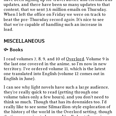
updates, and there have been so many updates to that
content, that we sent 3.6 million emails on Thursday.
When I left the office on Friday we were on track to
again
beat the pre-Thursday record
. It’s nice to see
that we’re capable of handling such an increase in
load.
MISCELLANEOUS
Books
I read volumes 7, 8, 9, and 10 of
Overlord
. Volume 9 is
the last one covered in the anime, so I’m now in new
territory. I’ve ordered volume 11, which is the latest
one translated into English (volume 12 comes out in
English in June).
I can see why light novels have such a large audience,
they’re really quick to read (getting through one
volume takes only a few hours), and you don’t need to
think so much. Though that has its downsides too. I’d
really like to see some Silmarilion-style exploration of
the history of the world in the Overlord setting, though