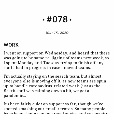
#078
Mar 15, 2020
WORK
I went on support on Wednesday, and heard that there
was going to be some re-jigging of teams next week, so
I spent Monday and Tuesday trying to finish off any
stuff I had in progress in case I moved teams.
I’m actually staying on the search team, but almost
everyone else is moving off it, as new teams are spun
up to handle coronavirus-related work. Just as the
Brexit stuff was calming down a bit, we get a
pandemic…
It’s been fairly quiet on support so far, though we’ve
started smashing our email records. So many people
have been signing up for travel advice and coronavirus