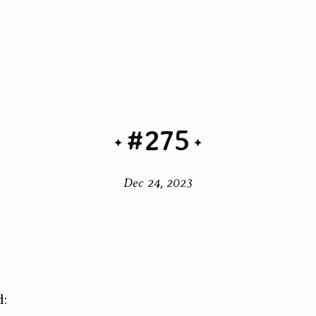
#275
Dec 24, 2023
d: