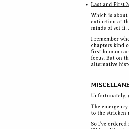
Last and First 
Which is about 
extinction at th
minds of sci-fi.
I remember when
chapters kind o
first human rac
focus. But on th
alternative histo
MISCELLAN
Unfortunately,
The emergency 
to the stricken 
So I’ve ordered 