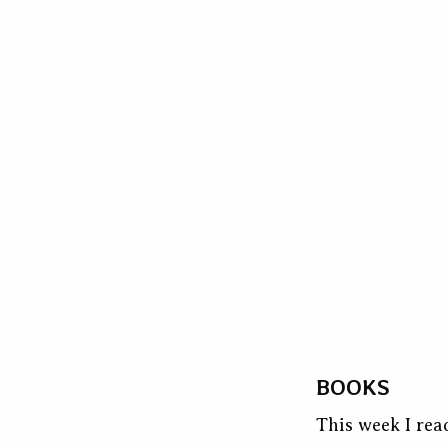
BOOKS
This week I rea