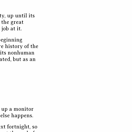
y, up until its
 the great
job at it.
 beginning
e history of the
 its nonhuman
dated, but as an
 up a monitor
 else happens.
xt fortnight, so