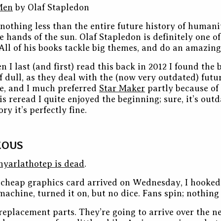
Men
by Olaf Stapledon
nothing less than the entire future history of humanit
e hands of the sun. Olaf Stapledon is definitely one of
 All of his books tackle big themes, and do an amazing 
 I last (and first) read this back in 2012 I found the
f dull, as they deal with the (now very outdated) futur
e, and I much preferred
Star Maker
partly because of
is reread I quite enjoyed the beginning; sure, it’s out
ry it’s perfectly fine.
EOUS
nyarlathotep is dead
.
cheap graphics card arrived on Wednesday, I hooked
machine, turned it on, but no dice. Fans spin; nothing
replacement parts. They’re going to arrive over the ne