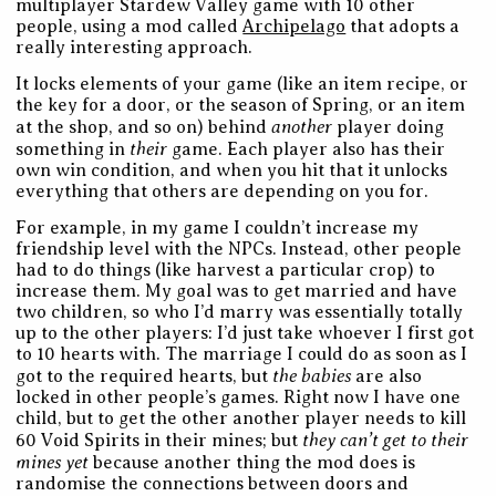
multiplayer Stardew Valley game with 10 other
people, using a mod called
Archipelago
that adopts a
really interesting approach.
It locks elements of your game (like an item recipe, or
the key for a door, or the season of Spring, or an item
another
at the shop, and so on) behind
player doing
their
something in
game. Each player also has their
own win condition, and when you hit that it unlocks
everything that others are depending on you for.
For example, in my game I couldn’t increase my
friendship level with the NPCs. Instead, other people
had to do things (like harvest a particular crop) to
increase them. My goal was to get married and have
two children, so who I’d marry was essentially totally
up to the other players: I’d just take whoever I first got
to 10 hearts with. The marriage I could do as soon as I
the babies
got to the required hearts, but
are also
locked in other people’s games. Right now I have one
child, but to get the other another player needs to kill
they can’t get to their
60 Void Spirits in their mines; but
mines yet
because another thing the mod does is
randomise the connections between doors and