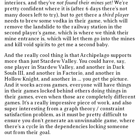
not found their mines yet!
interiors, and they’ve
We’re
pretty confident where it is (after 6 days there’s not
third player
many doors left to try), but to get there a
needs to brew some vodka in their game, which will
remove the landslide to the railway station in the
second player’s game, which is where we think their
mine entrance is, which will let them go into the mines
and kill void spirits to get me a second baby.
And the really cool thing is that Archipelago supports
more than just Stardew Valley. You could have, say,
one player in Stardew Valley, and another in Dark
Souls III, and another in Factorio, and another in
Hollow Knight, and another in … you get the picture.
And it works across games, everyone will have things
in their games locked behind others doing things in
their games, even when those are completely different
games. It’s a really impressive piece of work, and also
super interesting from a graph theory / constraint
satisfaction problem, as it must be pretty difficult to
ensure you don’t generate an unwinnable game, where
there’s a cycle in the dependencies locking someone
out from their goal.