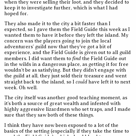
when they were selling their loot, and they decided to
keep it to investigate further, which is what I had
hoped for.
They also made it to the city a bit faster than I
expected, so I gave them the Field Guide this week as I
wanted them to have it before they left the island. My
concern was the players going to join the local
adventurers’ guild now that they’ve got a bit of
experience, and the Field Guide is given out to all guild
find
members. I did want them to
the Field Guide out
in the wilds in a dangerous place, as getting it for free
wouldn’t be as satisfying. But they didn’t engage with
the guild at all, they just sold their treasure and went
could
straight back to the island, so I
have left it to next
week. Oh well.
The city itself was another good teaching moment, as
it’s both a source of great wealth and infested with
highly aggressive lizardmen who set traps, and I made
sure that they saw both of these things.
I think they have now been exposed to a lot of the
basics of the setting (especially if they take the time to