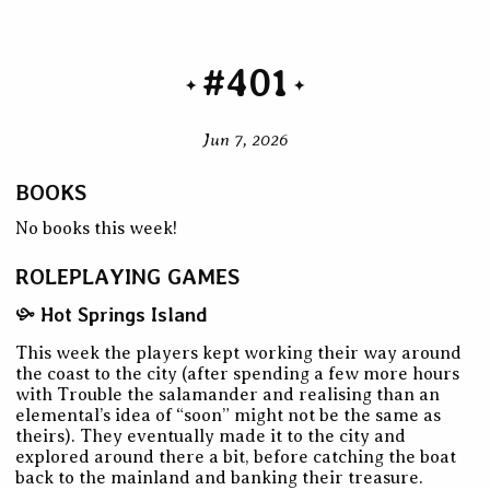
#401
Jun 7, 2026
BOOKS
No books this week!
ROLEPLAYING GAMES
Hot Springs Island
This week the players kept working their way around
the coast to the city (after spending a few more hours
with Trouble the salamander and realising than an
elemental’s idea of “soon” might not be the same as
theirs). They eventually made it to the city and
explored around there a bit, before catching the boat
back to the mainland and banking their treasure.