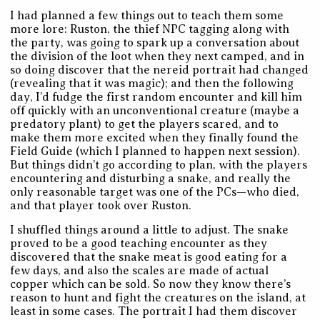
I had planned a few things out to teach them some
more lore: Ruston, the thief NPC tagging along with
the party, was going to spark up a conversation about
the division of the loot when they next camped, and in
so doing discover that the nereid portrait had changed
(revealing that it was magic); and then the following
day, I’d fudge the first random encounter and kill him
off quickly with an unconventional creature (maybe a
predatory plant) to get the players scared, and to
make them more excited when they finally found the
Field Guide (which I planned to happen next session).
But things didn’t go according to plan, with the players
encountering and disturbing a snake, and really the
only reasonable target was one of the PCs—who died,
and that player took over Ruston.
I shuffled things around a little to adjust. The snake
proved to be a good teaching encounter as they
discovered that the snake meat is good eating for a
few days, and also the scales are made of actual
copper which can be sold. So now they know there’s
reason to hunt and fight the creatures on the island, at
least in some cases. The portrait I had them discover