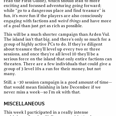
read the Field Guide), which should lead to more
exciting and focussed adventuring going forward;
while “go to a dangerous place and find treasure” is
more
fun, it’s
fun if the players are also consciously
weird things
engaging with factions and
and have more
of a goal than just get as rich as possible.
This will be a much shorter campaign than Arden Vul.
The island isn’t that big, and there’s only so much for a
group of highly active PCs to do. If they’re diligent
about treasure they’ll level up every two or three
sessions, and once they’re all level 10 they’ll be a
serious force on the island that only entire factions can
threaten. There are a few individuals that could give a
group of 3 level 10s a run for their money, but not
many.
Still, a ~30 session campaign is a good amount of time—
that would mean finishing in late December if we
never miss a week—so I’m ok with that.
MISCELLANEOUS
This week I participated in a really intense