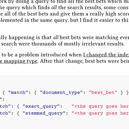
rk by doing a query to find all the best bets which m
all
the query which finds
the search results, some cons
 all of the best bets and give them a really high score
lemented in the same query, but I find it easier to th
all
lly happening is that
best bets were matching ever
y search were thousands of mostly irrelevant results.
t to be a problem introduced when
I changed the inde
le mapping type
. After that change, best bets were be
{
"match"
:
{
"document_type"
:
"best_bet"
}
}
"
:
tch"
:
{
"exact_query"
:
"<the query goes her
tch"
:
{
"stemmed_query"
:
"<the query goes her