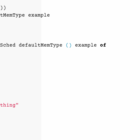
))
tMemType
example
Sched
defaultMemType
()
example
of
thing"