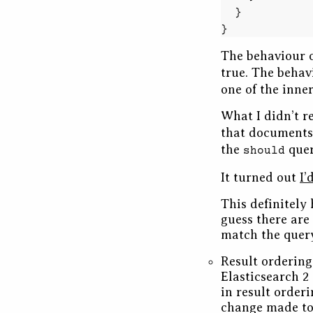
}
}
The behaviour 
true. The behav
one of the inner
What I didn’t re
that documents
the
quer
should
It turned out
I’
This definitely 
guess there are 
match the query
Result ordering
Elasticsearch 2
in result order
change made to 