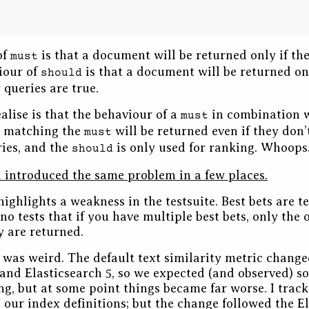
of
is that a document will be returned only if the
must
iour of
is that a document will be returned onl
should
 queries are true.
alise is that the behaviour of a
in combination 
must
 matching the
will be returned even if they don
must
ies, and the
is only used for ranking. Whoops
should
d introduced the same problem in a few places.
highlights a weakness in the testsuite. Best bets are te
no tests that if you have multiple best bets, only the
 are returned.
 was weird. The default text similarity metric chang
 and Elasticsearch 5, so we expected (and observed) s
ing, but at some point things became far worse. I trac
our index definitions; but the change followed the E