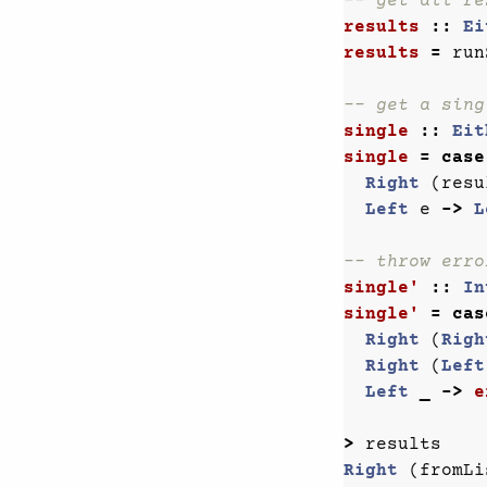
-- get all re
results
::
Ei
results
=
run
-- get a sing
single
::
Eit
single
=
case
Right
(
resu
Left
e
->
L
-- throw erro
single'
::
In
single'
=
cas
Right
(
Righ
Right
(
Left
Left
_
->
e
>
results
Right
(
fromLi