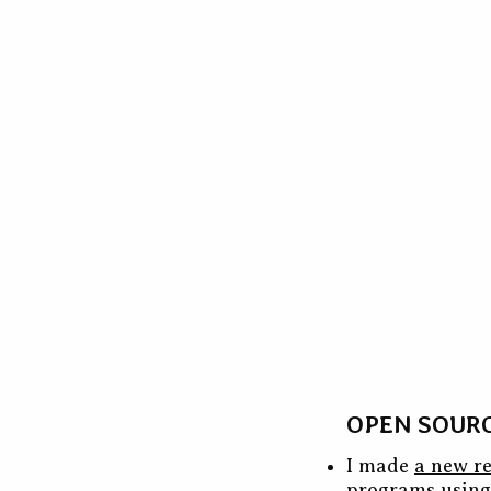
OPEN SOUR
I made
a new re
programs usin