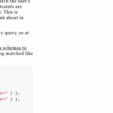
atch the user’s
traints are
. This is
ink about in
y query, so at
x schemas to
ing matched like
e>"
}
},
e>"
}
},