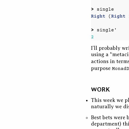
>
single
Right
(
Right
>
single'
2
I’ll probably w
using a “metac
actions in term
purpose
Monad
WORK
This week we pl
naturally we di
Best bets were b
department) thi