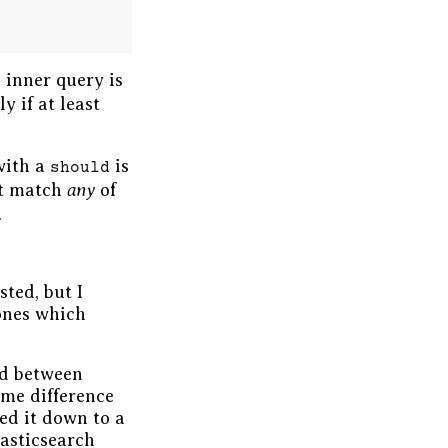
 inner query is
y if at least
with a
is
should
any
’t match
of
.
sted, but I
 ones which
ed between
ome difference
ked it down to a
lasticsearch