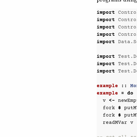
import
Contro
import
Contro
import
Contro
import
Contro
import
Data.S
import
Test.D
import
Test.D
import
Test.D
example
::
Mo
example
=
do
v
<-
newEmp
fork
$
putM
fork
$
putM
readMVar
v