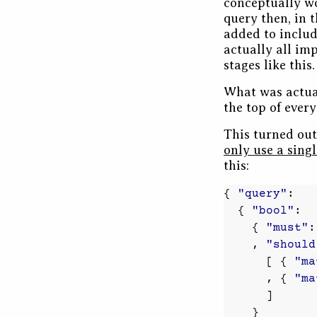
conceptually wo
query then, in 
added to include
actually all imp
stages like this.
What was actua
the top of ever
This turned ou
only use a sing
this:
{
"query"
:
{
"bool"
:
{
"must"
:
,
"should
[
{
"ma
,
{
"ma
]
}