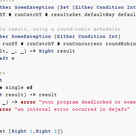
sults
ther
SomeException
(
Set
(
Either
Condition
Int
ST
$
runCatchT
$
resultsSet
defaultWay
defaul
le result, using a round-robin scheduler
her
SomeException
(
Either
Condition
Int
)
runST
$
runCatchT
$
runConcurrent
roundRobin
lt
,
_
,
_
)
->
Right
result
eft
e
rs
t
e
single
of
t
result
)
->
result
_
)
->
error
"your program deadlocked or some
rror
"an internal error occurred in dejafu"
st
[
Right
1
,
Right
2
])