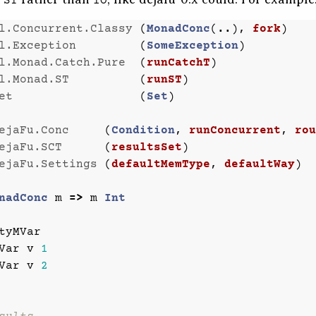
ST
IO
l.Concurrent.Classy
(
MonadConc
(
..
),
fork
)
l.Exception
(
SomeException
)
l.Monad.Catch.Pure
(
runCatchT
)
l.Monad.ST
(
runST
)
et
(
Set
)
ejaFu.Conc
(
Condition
,
runConcurrent
,
rou
ejaFu.SCT
(
resultsSet
)
ejaFu.Settings
(
defaultMemType
,
defaultWay
)
nadConc
m
=>
m
Int
tyMVar
Var
v
1
Var
v
2