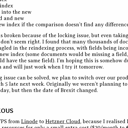
 index
 into the new
d and new
ew index if the comparison doesn’t find any difference
s broken because of the locking issue, but even taking
 don’t seem right. I found that many thousands of d
ngled in the reindexing process, with fields being inc
new index (some documents would be missing a field,
 have the same field). I’m hoping this is somehow d
 and will just work when I try it tomorrow.
ng issue can be solved, we plan to switch over our pro
ch 5 late next week. Originally we weren’t planning t
day, but then the date of Brexit changed.
EOUS
VPS from
Linode
to
Hetzner Cloud
, because I realised
 resources for only a small extra cost ($20/month to