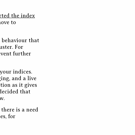
rted the index
move to
 behaviour that
uster. For
event further
your indices.
ing, and a live
ution as it gives
 decided that
w.
there is a need
es, for