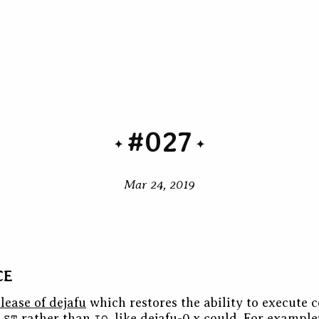
#027
Mar 24, 2019
CE
lease of dejafu
which restores the ability to execute 
g
rather than
, like dejafu-0.x could. For example