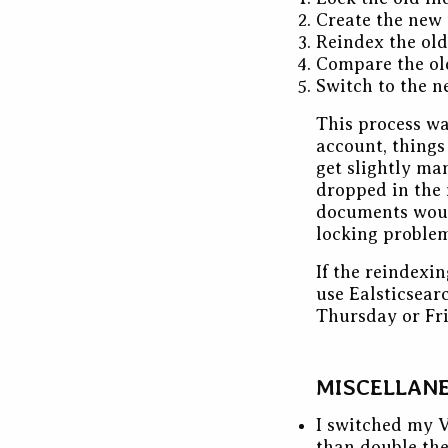
Create the new
Reindex the old
Compare the ol
Switch to the n
This process wa
account, things
get slightly ma
dropped in the 
documents would
locking problem
If the reindexi
use Ealsticsear
Thursday or Fri
MISCELLAN
I switched my 
than double the