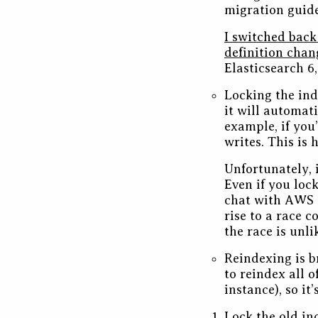
migration guide
I switched back
definition chan
Elasticsearch 6,
Locking the ind
it will automati
example, if you’
writes. This is
Unfortunately, i
Even if you loc
chat with AWS 
rise to a race 
the race is unl
Reindexing is b
to reindex all 
instance), so it
Lock the old in