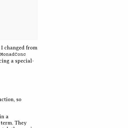
t I changed from
e
MonadConc
cing a special-
uction, so
in a
 term. They