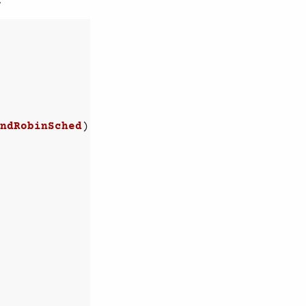
ndRobinSched
)