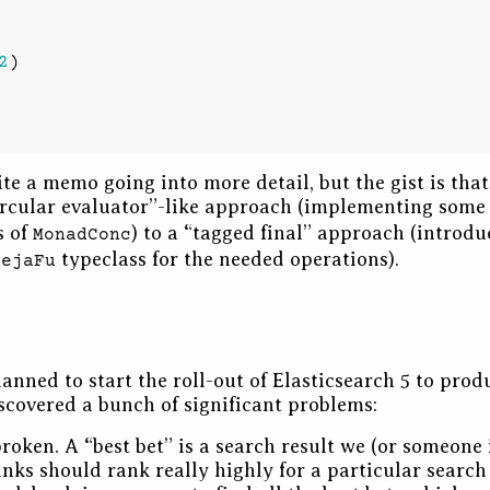
2
)
rite a memo going into more detail, but the gist is tha
ircular evaluator”-like approach (implementing som
s of
) to a “tagged final” approach (introdu
MonadConc
typeclass for the needed operations).
DejaFu
anned to start the roll-out of Elasticsearch 5 to prod
scovered a bunch of significant problems:
roken. A “best bet” is a search result we (or someone 
nks should rank really highly for a particular search