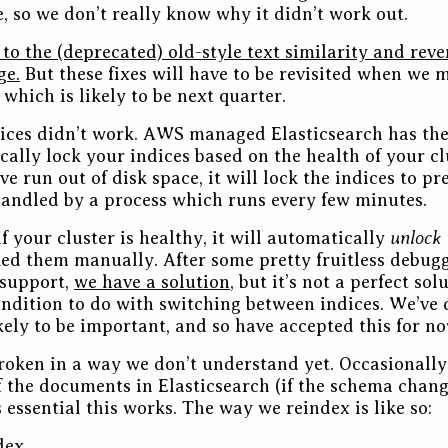
, so we don’t really know why it didn’t work out.
 to the (deprecated) old-style text similarity and reve
ge.
But these fixes will have to be revisited when we 
 which is likely to be next quarter.
ices didn’t work. AWS managed Elasticsearch has the
cally lock your indices based on the health of your cl
ve run out of disk space, it will lock the indices to pr
 handled by a process which runs every few minutes.
unlock
f your cluster is healthy, it will automatically
ked them manually. After some pretty fruitless debugg
support,
we have a solution
, but it’s not a perfect sol
condition to do with switching between indices. We’ve
ikely to be important, and so have accepted this for no
roken in a way we don’t understand yet. Occasionally 
of the documents in Elasticsearch (if the schema chang
’s essential this works. The way we reindex is like so:
dex