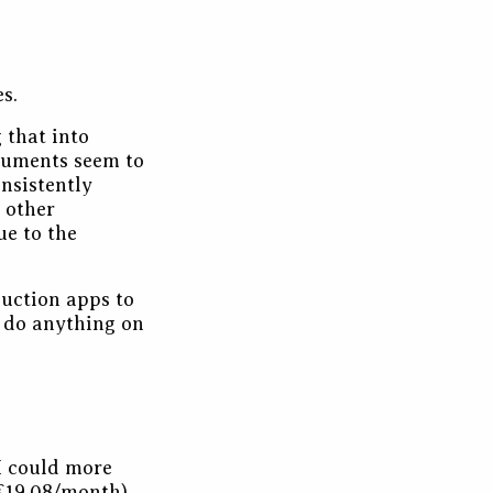
s.
 that into
ocuments seem to
onsistently
 other
ue to the
duction apps to
o do anything on
 I could more
 €19.08/month).