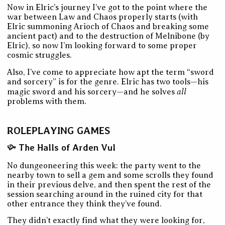
Now in Elric’s journey I’ve got to the point where the
war between Law and Chaos properly starts (with
Elric summoning Arioch of Chaos and breaking some
ancient pact) and to the destruction of Melnibone (by
Elric), so now I’m looking forward to some proper
cosmic struggles.
Also, I’ve come to appreciate how apt the term “sword
and sorcery” is for the genre. Elric has two tools—his
all
magic sword and his sorcery—and he solves
problems with them.
ROLEPLAYING GAMES
The Halls of Arden Vul
No dungeoneering this week: the party went to the
nearby town to sell a gem and some scrolls they found
in their previous delve, and then spent the rest of the
session searching around in the ruined city for that
other entrance they think they’ve found.
They didn’t exactly find what they were looking for,