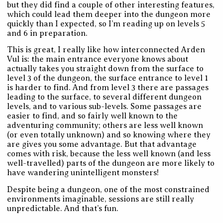
but they did find a couple of other interesting features,
which could lead them deeper into the dungeon more
quickly than I expected, so I’m reading up on levels 5
and 6 in preparation.
This is great, I really like how interconnected Arden
Vul is: the main entrance everyone knows about
actually takes you straight down from the surface to
level 3 of the dungeon, the surface entrance to level 1
is harder to find. And from level 3 there are passages
leading to the surface, to several different dungeon
levels, and to various sub-levels. Some passages are
easier to find, and so fairly well known to the
adventuring community; others are less well known
(or even totally unknown) and so knowing where they
are gives you some advantage. But that advantage
comes with risk, because the less well known (and less
well-travelled) parts of the dungeon are more likely to
have wandering unintelligent monsters!
Despite being a dungeon, one of the most constrained
environments imaginable, sessions are still really
unpredictable. And that’s fun.