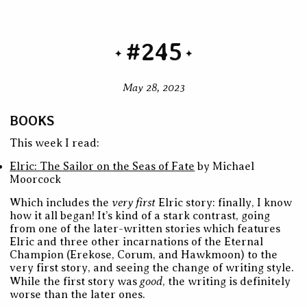
#245
May 28, 2023
BOOKS
This week I read:
Elric: The Sailor on the Seas of Fate
by Michael
Moorcock
very first
Which includes the
Elric story: finally, I know
how it all began! It’s kind of a stark contrast, going
from one of the later-written stories which features
Elric and three other incarnations of the Eternal
Champion (Erekose, Corum, and Hawkmoon) to the
very first story, and seeing the change of writing style.
good
While the first story was
, the writing is definitely
worse than the later ones.