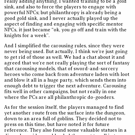
really adding anything. I wanted training to be a gold
sink, and also to force the players to engage with
powerful NPCs; but philanthropy is already being a
good gold sink, and I never actually played up the
aspect of finding and engaging with specific mentor
NPCs, it just became “ok, you go off and train with the
knights for a week”.
And I simplified the carousing rules, since they were
never being used. But actually, I think we’re just going
to get rid of those as well. We had a chat about it and
agreed that we’re not really playing the sort of fantasy
that carousing models, that of sword-and-sorcery
heroes who come back from adventure laden with loot
and blow it all in a huge party, which sends them into
enough debt to trigger the next adventure. Carousing
fits well in other campaigns, but not really in one
where the PCs are all philanthropic do-gooders.
As for the session itself, the players managed to find
yet another route from the surface into the dungeon,
down to an area full of goblins. They decided not to
press on this time, but have noted it for future
reference. They also found some valuable statues in a