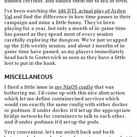
disused corridor, and hauled them out to sell in town.
I’ve been watching the
3d6 DTL actual play of Arden
Vul
and find the difference in how time passes in their
campaign and mine a little funny. They’ve been
playing for a year, but only a month of in-game time
has passed as they spend most of every session
carefully exploring the dungeon. We’ve just wrapped
up the 15th weekly session, and about 3 months of in-
game time have passed, as my players immediately
head back to Gosterwick as soon as they have a little
loot to put in the bank.
MISCELLANEOUS
I fixed a little issue in
my NixOS config
that was
bothering me. I’d come up with this nice abstraction
which let me define containerised services which
would run exactly the same config with either docker
or podman: if under docker it’d set up the appropriate
bridge networks for containers to talk to each other,
and if under podman it’d set up the pods.
Very convenient, let’s me switch back and forth