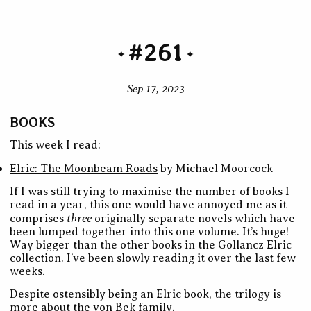
#261
Sep 17, 2023
BOOKS
This week I read:
Elric: The Moonbeam Roads
by Michael Moorcock
If I was still trying to maximise the number of books I
read in a year, this one would have annoyed me as it
three
comprises
originally separate novels which have
been lumped together into this one volume. It’s huge!
Way bigger than the other books in the Gollancz Elric
collection. I’ve been slowly reading it over the last few
weeks.
Despite ostensibly being an Elric book, the trilogy is
more about the von Bek family.