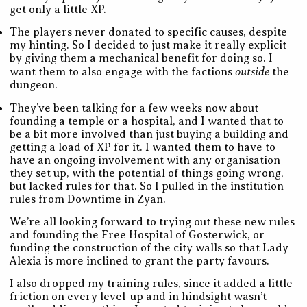
get only a little XP.
The players never donated to specific causes, despite
my hinting. So I decided to just make it really explicit
by giving them a mechanical benefit for doing so. I
outside
want them to also engage with the factions
the
dungeon.
They’ve been talking for a few weeks now about
founding a temple or a hospital, and I wanted that to
be a bit more involved than just buying a building and
getting a load of XP for it. I wanted them to have to
have an ongoing involvement with any organisation
they set up, with the potential of things going wrong,
but lacked rules for that. So I pulled in the institution
rules from
Downtime in Zyan
.
We’re all looking forward to trying out these new rules
and founding the Free Hospital of Gosterwick, or
funding the construction of the city walls so that Lady
Alexia is more inclined to grant the party favours.
I also dropped my training rules, since it added a little
friction on every level-up and in hindsight wasn’t