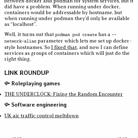
between docker and podman for system services, but it
did have a problem. When running under docker,
containers would be addressable by hostname, but
when running under podman they’d only be available
as “localhost”.
Well, it turns out that
has a
podman pod create
--
parameter which lets me set up docker-
network-alias
style hostnames. So
I fixed that
, and now I can define
services as groups of containers which will just do the
right thing.
LINK ROUNDUP
Roleplaying games
THE UNDERCLOCK: Fixing the Random Encounter
Software engineering
UK air traffic control meltdown