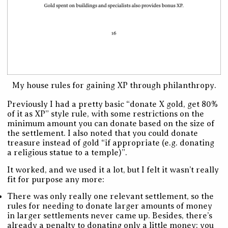
My house rules for gaining XP through philanthropy.
Previously I had a pretty basic “donate X gold, get 80%
of it as XP” style rule, with some restrictions on the
minimum amount you can donate based on the size of
the settlement. I also noted that you could donate
treasure instead of gold “if appropriate (e.g. donating
a religious statue to a temple)”.
It worked, and we used it a lot, but I felt it wasn’t really
fit for purpose any more:
There was only really one relevant settlement, so the
rules for needing to donate larger amounts of money
in larger settlements never came up. Besides, there’s
already a penalty to donating only a little money: you