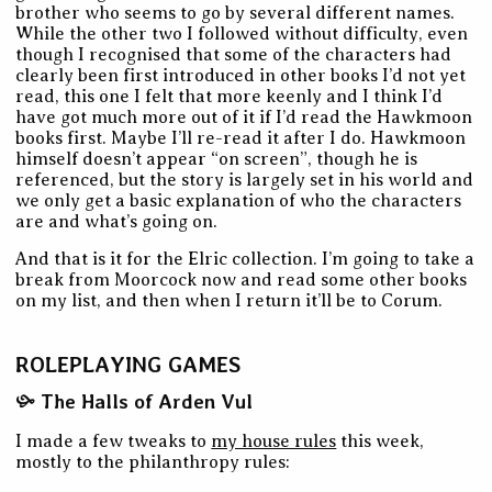
brother who seems to go by several different names.
While the other two I followed without difficulty, even
though I recognised that some of the characters had
clearly been first introduced in other books I’d not yet
read, this one I felt that more keenly and I think I’d
have got much more out of it if I’d read the Hawkmoon
books first. Maybe I’ll re-read it after I do. Hawkmoon
himself doesn’t appear “on screen”, though he is
referenced, but the story is largely set in his world and
we only get a basic explanation of who the characters
are and what’s going on.
And that is it for the Elric collection. I’m going to take a
break from Moorcock now and read some other books
on my list, and then when I return it’ll be to Corum.
ROLEPLAYING GAMES
The Halls of Arden Vul
I made a few tweaks to
my house rules
this week,
mostly to the philanthropy rules: