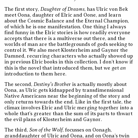
Daughter of Dreams
The first story,
, has Ulric von Bek
meet Oona, daughter of Elric and Oone, and learn
about the Cosmic Balance and the Eternal Champion,
of which he is one manifestation. One thing I always
find funny in the Elric stories is how readily everyone
accepts that there is a multiverse out there, and the
worlds of man are the battlegrounds of gods seeking to
control it. We also meet Klosterheim and Gaynor the
Damned, recurring characters who actually showed up
in previous Elric books in this collection. I don’t know if
an
this is the novel that introduced them, but we get
introduction to them here.
Destiny’s Brother
The second,
is actually mostly about
Oona, as Ulric gets kidnapped by transdimensional
Native Americans near the beginning of the story and
only returns towards the end. Like in the first tale, the
climax involves Elric and Ulric merging together into a
whole that’s greater than the sum of its parts to thwart
the evil plans of Klosterheim and Gaynor.
Son of the Wolf
The third,
, focusses on Oonagh,
granddaughter of Ulric and Oona, and on Oona’s twin