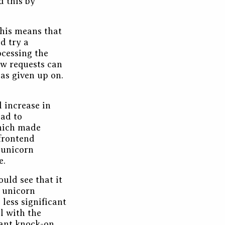
d this by
his means that
d try a
ocessing the
ow requests can
has given up on.
l increase in
oad to
which made
frontend
 unicorn
e.
uld see that it
e unicorn
less significant
l with the
cant knock-on