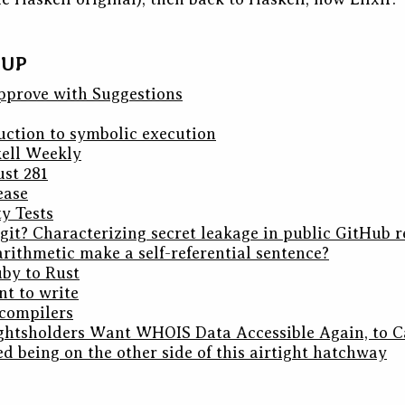
DUP
pprove with Suggestions
uction to symbolic execution
kell Weekly
ust 281
ease
y Tests
git? Characterizing secret leakage in public GitHub r
rithmetic make a self-referential sentence?
by to Rust
t to write
 compilers
ghtsholders Want WHOIS Data Accessible Again, to C
ed being on the other side of this airtight hatchway