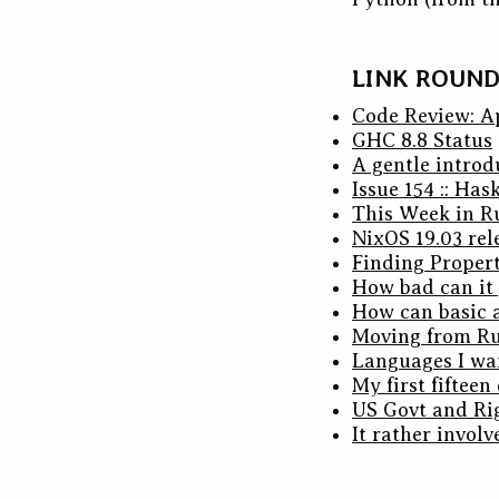
LINK ROUN
Code Review: A
GHC 8.8 Status
A gentle introd
Issue 154 :: Has
This Week in R
NixOS 19.03 rel
Finding Propert
How bad can it 
How can basic a
Moving from Ru
Languages I wan
My first fifteen
US Govt and Ri
It rather involv