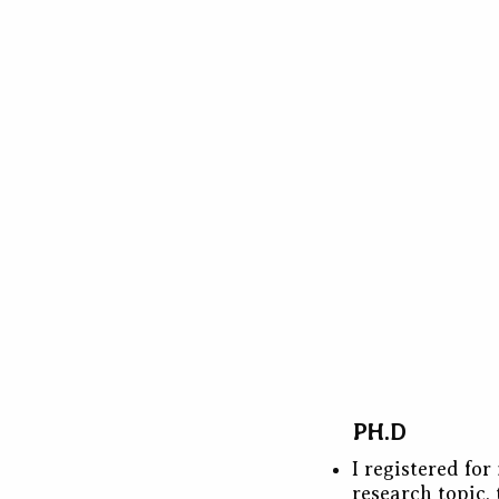
PH.D
I registered fo
research topic, 