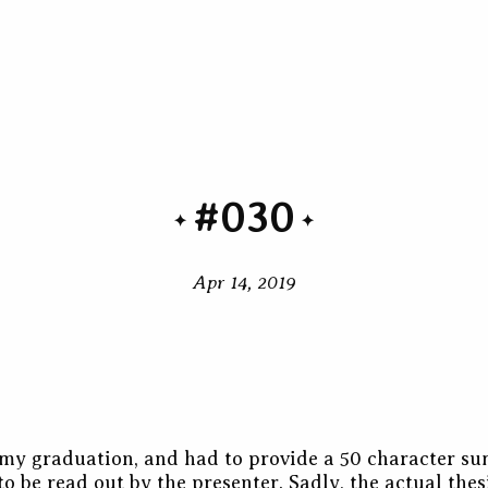
#030
Apr 14, 2019
r my graduation, and had to provide a 50 character 
to be read out by the presenter. Sadly, the actual thesi