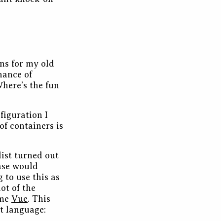
ns for my old
hance of
Where’s the fun
figuration I
 of containers is
list turned out
base would
g to use this as
ot of the
ome
Vue
. This
nt language: