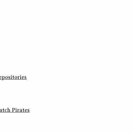
epositories
atch Pirates