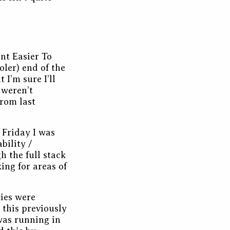
ent Easier To
ler) end of the
 I’m sure I’ll
 weren’t
rom last
 Friday I was
bility /
 the full stack
ing for areas of
ries were
 this previously
was running in