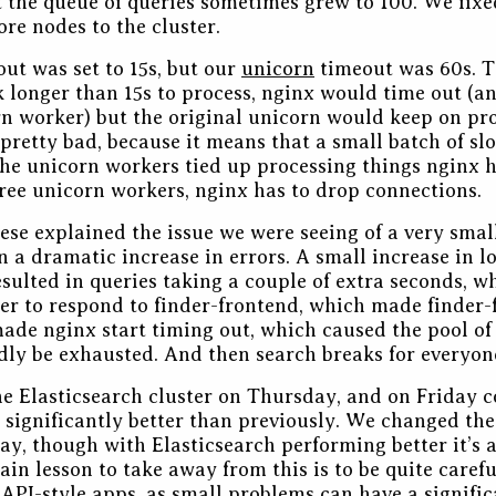
 the queue of queries sometimes grew to 100. We fixe
re nodes to the cluster.
ut was set to 15s, but our
unicorn
timeout was 60s. T
ok longer than 15s to process, nginx would time out (an
rn worker) but the original unicorn would keep on pr
s pretty bad, because it means that a small batch of sl
f the unicorn workers tied up processing things nginx 
 free unicorn workers, nginx has to drop connections.
hese explained the issue we were seeing of a very smal
n a dramatic increase in errors. A small increase in l
esulted in queries taking a couple of extra seconds, 
er to respond to finder-frontend, which made finder-
ade nginx start timing out, which caused the pool of
dly be exhausted. And then search breaks for everyon
e Elasticsearch cluster on Thursday, and on Friday co
significantly better than previously. We changed th
ay, though with Elasticsearch performing better it’s a 
in lesson to take away from this is to be quite carefu
API-style apps, as small problems can have a signifi