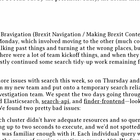
e Bravigation (Brexit Navigation / Making Brexit Cont
onday, which involved moving to the other (much coo
alking past things and turning at the wrong places, but
 There were a lot of team kickoff things, and when they
stly continued some search tidy-up work remaining f
re issues with search this week, so on Thursday and
 my new team and put onto a temporary search relia
estigation team. We spent the two days going through
Elasticsearch,
search-api
, and
finder-frontend
—look
e found two pretty bad issues:
ch cluster didn’t have adequate resources and so que
g up to two seconds to execute, and we’d not spotted
was familiar enough with it. Each individual query 