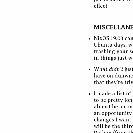
effect.
MISCELLAN
NixOS 19.03 cam
Ubuntu days, wh
trashing your s
in things just 
didn’t
What
jus
have on dunwi
that they’re tri
I made a list o
to be pretty lo
almost be a comp
an opportunity
changes I want 
will be the thi
Python (from th