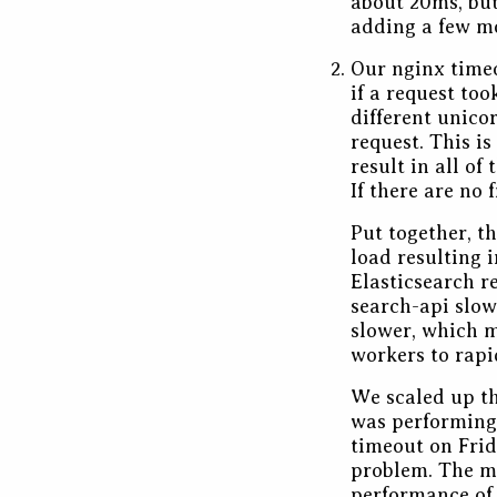
about 20ms, but
adding a few mo
Our nginx timeo
if a request to
different unico
request. This i
result in all o
If there are no
Put together, t
load resulting i
Elasticsearch r
search-api slow
slower, which m
workers to rapi
We scaled up th
was performing 
timeout on Frid
problem. The ma
performance of 