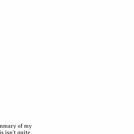
summary of my
s isn’t quite