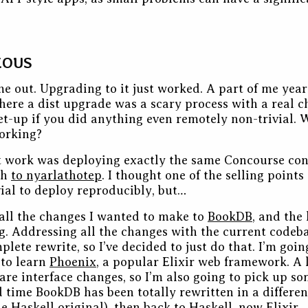
EOUS
e out. Upgrading to it just worked. A part of me year
ere a dist upgrade was a scary process with a real c
et-up if you did anything even remotely non-trivial. 
working?
t work was deploying exactly the same Concourse con
ch
to nyarlathotep
. I thought one of the selling points
vial to deploy reproducibly, but…
f all the changes I wanted to make to
BookDB
, and the 
ng. Addressing all the changes with the current code
lete rewrite, so I’ve decided to just do that. I’m goin
 to learn
Phoenix
, a popular Elixir web framework. A l
are interface changes, so I’m also going to pick up s
rd time BookDB has been totally rewritten in a differe
e Haskell original), then back to Haskell, now Elixir.