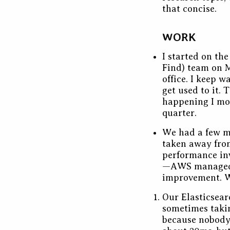
that concise.
WORK
I started on th
Find) team on M
office. I keep w
get used to it.
happening I mo
quarter.
We had a few mo
taken away from
performance inv
—AWS managed 
improvement. W
Our Elasticsear
sometimes takin
because nobody 