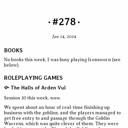
#278
Jan 14, 2024
BOOKS
No books this week, I was busy playing Ironsworn (see
below).
ROLEPLAYING GAMES
The Halls of Arden Vul
30
Session
this week, wow.
We spent about an hour of real-time finishing up
business with the goblins, and the players managed to
get free entry to and passage through the Goblin
Warrens, which was quite clever of them. They were