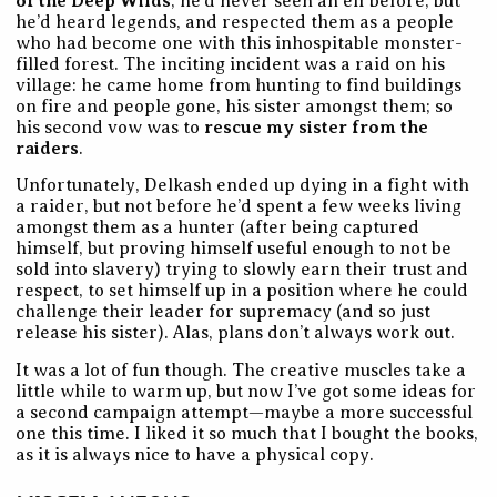
of the Deep Wilds
, he’d never seen an elf before, but
he’d heard legends, and respected them as a people
who had become one with this inhospitable monster-
filled forest. The inciting incident was a raid on his
village: he came home from hunting to find buildings
on fire and people gone, his sister amongst them; so
his second vow was to
rescue my sister from the
raiders
.
Unfortunately, Delkash ended up dying in a fight with
a raider, but not before he’d spent a few weeks living
amongst them as a hunter (after being captured
himself, but proving himself useful enough to not be
sold into slavery) trying to slowly earn their trust and
respect, to set himself up in a position where he could
challenge their leader for supremacy (and so just
release his sister). Alas, plans don’t always work out.
It was a lot of fun though. The creative muscles take a
little while to warm up, but now I’ve got some ideas for
a second campaign attempt—maybe a more successful
one this time. I liked it so much that I bought the books,
as it is always nice to have a physical copy.