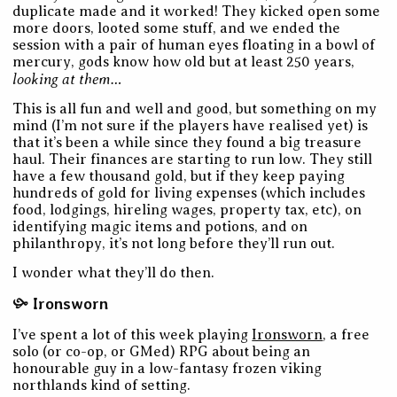
duplicate made and it worked! They kicked open some
more doors, looted some stuff, and we ended the
session with a pair of human eyes floating in a bowl of
mercury, gods know how old but at least 250 years,
looking at them…
This is all fun and well and good, but something on my
mind (I’m not sure if the players have realised yet) is
that it’s been a while since they found a big treasure
haul. Their finances are starting to run low. They still
have a few thousand gold, but if they keep paying
hundreds of gold for living expenses (which includes
food, lodgings, hireling wages, property tax, etc), on
identifying magic items and potions, and on
philanthropy, it’s not long before they’ll run out.
I wonder what they’ll do then.
Ironsworn
I’ve spent a lot of this week playing
Ironsworn
, a free
solo (or co-op, or GMed) RPG about being an
honourable guy in a low-fantasy frozen viking
northlands kind of setting.