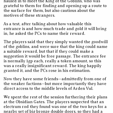
hauled in to meet the King of the Goblins, who was
grateful to them for finding and opening up a route to
the surface for them, but also cautious about the
motives of these strangers.
As a test, after talking about how valuable this
entrance is and how much trade and gold it will bring
in, he asked the PCs to name their reward.
The players said that they simply wanted the goodwill
of the goblins, and were sure that the king could name
a suitable reward, but that if they could make a
suggestion it would be free passage. The entrance fee
is normally 1gp each, really a token amount, so this
was a really insignificant reward. The king happily
granted it, and the PCs rose in his estimation.
Now they have some friends—admittedly from one of
the weaker factions—but more importantly they have
direct access to the middle levels of Arden Vul.
We spent the rest of the session furthering their plans
at the Obsidian Gates. The players suspected that an
electrum rod they found was one of the two keys for a
nearby set of big bronze double doors, so they had a