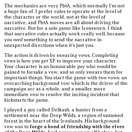
The mechanics are very PbtA, which normally I’m not
a huge fan of. I prefer rules to operate at the level of
the character or the world, not at the level of
narrative, and PbtA moves are all about driving the
narrative. But for a solo game like Ironsworn, I think
that narrative rules actually work really well, because
need
you
something to send the narrative in
unexpected directions when it’s just you.
The action is driven by swearing vows. Completing
vows is how you get XP to improve your character.
Your character is an honourable guy who would be
pained to forsake a vow, and so only swears them for
important things. You start the game with two vows: an
overarching background vow which is the driver of the
campaign arc as a whole, and a smaller more
immediate vow to resolve the inciting incident that
kickstarts the game.
I played a guy called Delkash, a hunter from a
settlement near the Deep Wilds, a region of untamed
forest in the heart of the Ironlands. His background
vow was to
forge a bond of friendship with the elves