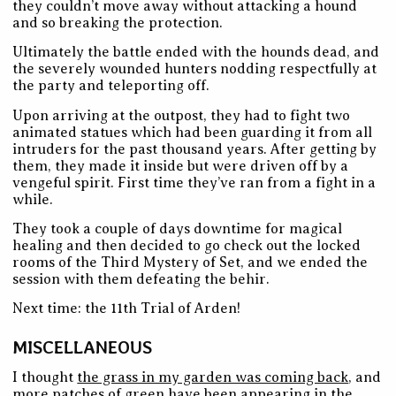
they couldn’t move away without attacking a hound
and so breaking the protection.
Ultimately the battle ended with the hounds dead, and
the severely wounded hunters nodding respectfully at
the party and teleporting off.
Upon arriving at the outpost, they had to fight two
animated statues which had been guarding it from all
intruders for the past thousand years. After getting by
them, they made it inside but were driven off by a
vengeful spirit. First time they’ve ran from a fight in a
while.
They took a couple of days downtime for magical
healing and then decided to go check out the locked
rooms of the Third Mystery of Set, and we ended the
session with them defeating the behir.
Next time: the 11th Trial of Arden!
MISCELLANEOUS
I thought
the grass in my garden was coming back
, and
more patches of green have been appearing in the