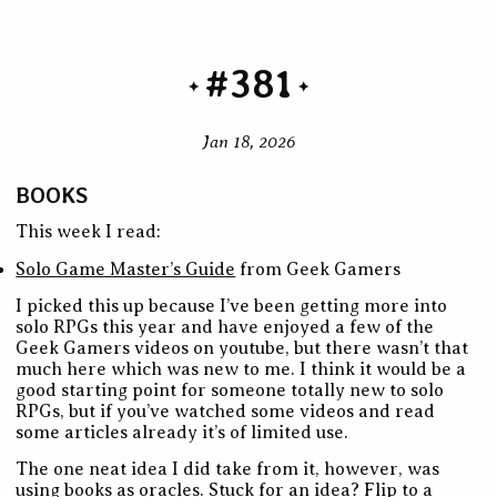
#381
Jan 18, 2026
BOOKS
This week I read:
Solo Game Master’s Guide
from Geek Gamers
I picked this up because I’ve been getting more into
solo RPGs this year and have enjoyed a few of the
Geek Gamers videos on youtube, but there wasn’t that
much here which was new to me. I think it would be a
good starting point for someone totally new to solo
RPGs, but if you’ve watched some videos and read
some articles already it’s of limited use.
The one neat idea I did take from it, however, was
using books as oracles. Stuck for an idea? Flip to a