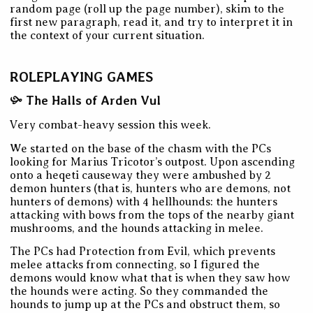
random page (roll up the page number), skim to the
first new paragraph, read it, and try to interpret it in
the context of your current situation.
ROLEPLAYING GAMES
The Halls of Arden Vul
Very combat-heavy session this week.
We started on the base of the chasm with the PCs
looking for Marius Tricotor’s outpost. Upon ascending
onto a heqeti causeway they were ambushed by 2
demon hunters (that is, hunters who are demons, not
hunters of demons) with 4 hellhounds: the hunters
attacking with bows from the tops of the nearby giant
mushrooms, and the hounds attacking in melee.
The PCs had Protection from Evil, which prevents
melee attacks from connecting, so I figured the
demons would know what that is when they saw how
the hounds were acting. So they commanded the
hounds to jump up at the PCs and obstruct them, so