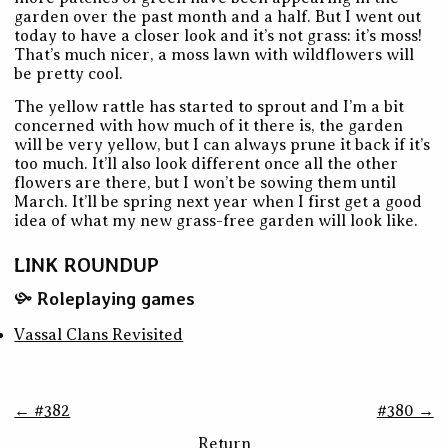
garden over the past month and a half. But I went out
today to have a closer look and it’s not grass: it’s moss!
That’s much nicer, a moss lawn with wildflowers will
be pretty cool.
The yellow rattle has started to sprout and I’m a bit
concerned with how much of it there is, the garden
will be very yellow, but I can always prune it back if it’s
too much. It’ll also look different once all the other
flowers are there, but I won’t be sowing them until
March. It’ll be spring next year when I first get a good
idea of what my new grass-free garden will look like.
LINK ROUNDUP
Roleplaying games
Vassal Clans Revisited
← #382
#380 →
Return