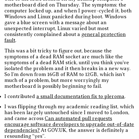
motherboard died on Thursday. The symptoms: the
computer locked up, and when I power-cycled it, both
Windows and Linux panicked during boot. Windows
gave a blue screen with a message about an
unexpected interrupt, Linux varied but most
consistently complained about a
general protection
fault
.
This was a bit tricky to figure out, because the
symptoms of a dead RAM socket are much like the
symptoms of a dead RAM stick, until you think you’ve
isolated the problem and it then breaks in a new way.
So I’m down from 16GB of RAM to 12GB, which isn’t
much of a problem, but more worryingly my
motherboard is possibly beginning to fail.
I contributed
a small documentation fix to pleroma
.
I was flipping through my academic reading list, which
has been largely untouched since I moved to London,
and came across
Can automated pull requests
encourage software developers to upgrade out-of-date
dependencies?
At GOV.UK, the answer is definitely a
resounding “yes”.