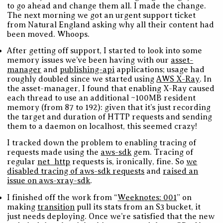
to go ahead and change them all. I made the change.
The next morning we got an urgent support ticket
from Natural England asking why all their content had
been moved. Whoops.
After getting off support, I started to look into some
memory issues we’ve been having with our
asset-
manager
and
publishing-api
applications; usage had
roughly doubled since we started using
AWS X-Ray
. In
the asset-manager, I found that enabling X-Ray caused
each thread to use an additional ~100MB resident
memory (from 87 to 192): given that it’s just recording
the target and duration of HTTP requests and sending
them to a daemon on localhost, this seemed crazy!
I tracked down the problem to enabling tracing of
requests made using the
aws-sdk
gem. Tracing of
regular
net_http
requests is, ironically, fine. So
we
disabled tracing of aws-sdk requests
and
raised an
issue on aws-xray-sdk
.
I finished off the work from “
Weeknotes: 001
” on
making
transition
pull its stats from an S3 bucket, it
just needs deploying. Once we’re satisfied that the new