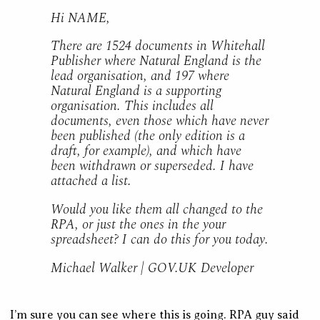
Hi NAME,
There are 1524 documents in Whitehall
Publisher where Natural England is the
lead organisation, and 197 where
Natural England is a supporting
organisation. This includes all
documents, even those which have never
been published (the only edition is a
draft, for example), and which have
been withdrawn or superseded. I have
attached a list.
Would you like them all changed to the
RPA, or just the ones in the your
spreadsheet? I can do this for you today.
Michael Walker | GOV.UK Developer
I’m sure you can see where this is going. RPA guy said