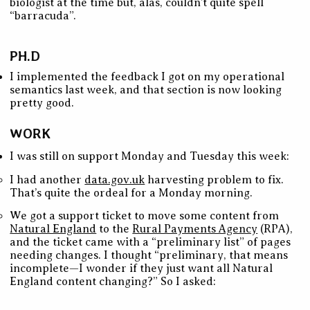
biologist at the time but, alas, couldn’t quite spell
“barracuda”.
PH.D
I implemented the feedback I got on my operational
semantics last week, and that section is now looking
pretty good.
WORK
I was still on support Monday and Tuesday this week:
I had another
data.gov.uk
harvesting problem to fix.
That’s quite the ordeal for a Monday morning.
We got a support ticket to move some content from
Natural England
to the
Rural Payments Agency
(RPA),
and the ticket came with a “preliminary list” of pages
needing changes. I thought “preliminary, that means
incomplete—I wonder if they just want all Natural
England content changing?” So I asked: