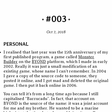
#003
Oct 7, 2018
PERSONAL
I realised that last year was the 15th anniversary of my
first published program, a game called
Monster
Builder
on the
BYOND
platform, which I made in early
2002. Really it was just a small modification of an
existing game, whose name I can’t remember. In 2004
I gave a copy of the source code to someone, they
posted it online, and I got mad and deleted the original
game. I then put it back online in 2006.
You can tell it’s from a long time ago because I still
capitalised “Barrucadu”. In fact, that account on
BYOND is the source of the name: it was a joint account
for me and my brother. He wanted to be a marine