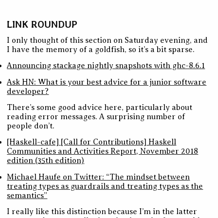
LINK ROUNDUP
I only thought of this section on Saturday evening, and
I have the memory of a goldfish, so it’s a bit sparse.
Announcing stackage nightly snapshots with ghc-8.6.1
Ask HN: What is your best advice for a junior software
developer?
There’s some good advice here, particularly about
reading error messages. A surprising number of
people don’t.
[Haskell-cafe] [Call for Contributions] Haskell
Communities and Activities Report, November 2018
edition (35th edition)
Michael Haufe on Twitter: “The mindset between
treating types as guardrails and treating types as the
semantics”
I really like this distinction because I’m in the latter