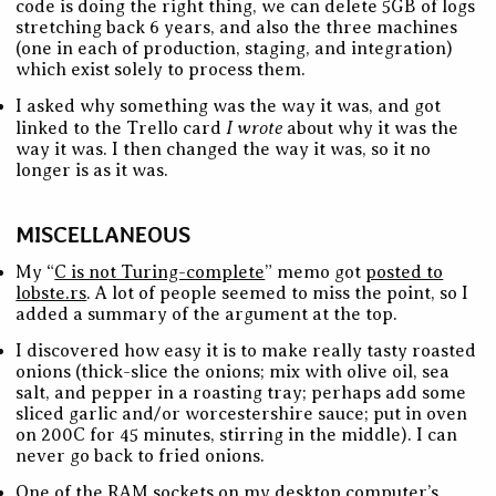
code is doing the right thing, we can delete 5GB of logs
stretching back 6 years, and also the three machines
(one in each of production, staging, and integration)
which exist solely to process them.
I asked why something was the way it was, and got
I wrote
linked to the Trello card
about why it was the
way it was. I then changed the way it was, so it no
longer is as it was.
MISCELLANEOUS
My “
C is not Turing-complete
” memo got
posted to
lobste.rs
. A lot of people seemed to miss the point, so I
added a summary of the argument at the top.
I discovered how easy it is to make really tasty roasted
onions (thick-slice the onions; mix with olive oil, sea
salt, and pepper in a roasting tray; perhaps add some
sliced garlic and/or worcestershire sauce; put in oven
on 200C for 45 minutes, stirring in the middle). I can
never go back to fried onions.
One of the RAM sockets on my desktop computer’s