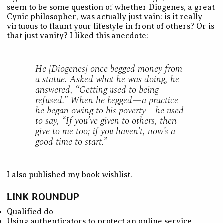
seem to be some question of whether Diogenes, a great
Cynic philosopher, was actually just vain: is it really
virtuous to flaunt your lifestyle in front of others? Or is
that just vanity? I liked this anecdote:
He [Diogenes] once begged money from
a statue. Asked what he was doing, he
answered, “Getting used to being
refused.” When he begged—a practice
he began owing to his poverty—he used
to say, “If you’ve given to others, then
give to me too; if you haven’t, now’s a
good time to start.”
I also published
my book wishlist
.
LINK ROUNDUP
Qualified do
Using authenticators to protect an online service