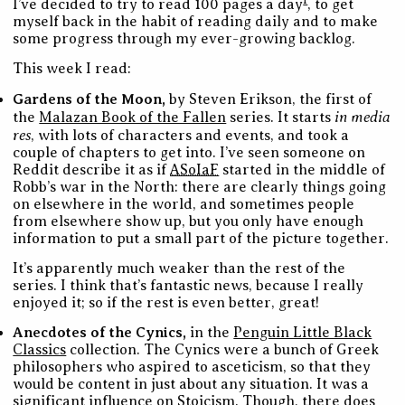
1
I’ve decided to try to read 100 pages a day
, to get
myself back in the habit of reading daily and to make
some progress through my ever-growing backlog.
This week I read:
Gardens of the Moon,
by Steven Erikson, the first of
in media
the
Malazan Book of the Fallen
series. It starts
res
, with lots of characters and events, and took a
couple of chapters to get into. I’ve seen someone on
Reddit describe it as if
ASoIaF
started in the middle of
Robb’s war in the North: there are clearly things going
on elsewhere in the world, and sometimes people
from elsewhere show up, but you only have enough
information to put a small part of the picture together.
It’s apparently much weaker than the rest of the
series. I think that’s fantastic news, because I really
enjoyed it; so if the rest is even better, great!
Anecdotes of the Cynics,
in the
Penguin Little Black
Classics
collection. The Cynics were a bunch of Greek
philosophers who aspired to asceticism, so that they
would be content in just about any situation. It was a
significant influence on Stoicism. Though, there does