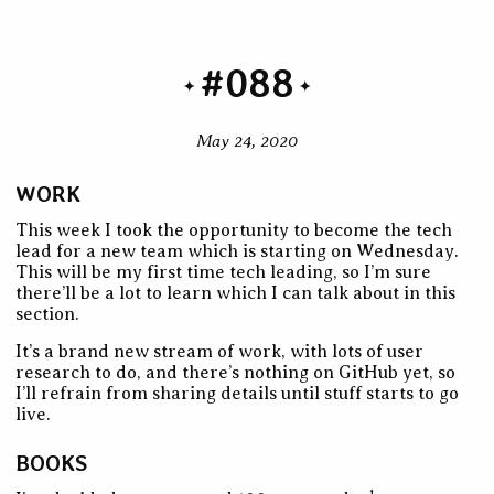
#088
May 24, 2020
WORK
This week I took the opportunity to become the tech
lead for a new team which is starting on Wednesday.
This will be my first time tech leading, so I’m sure
there’ll be a lot to learn which I can talk about in this
section.
It’s a brand new stream of work, with lots of user
research to do, and there’s nothing on GitHub yet, so
I’ll refrain from sharing details until stuff starts to go
live.
BOOKS