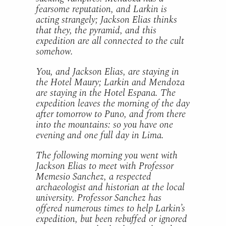
fearsome reputation, and Larkin is
acting strangely; Jackson Elias thinks
that they, the pyramid, and this
expedition are all connected to the cult
somehow.
You, and Jackson Elias, are staying in
the Hotel Maury; Larkin and Mendoza
are staying in the Hotel Espana. The
expedition leaves the morning of the day
after tomorrow to Puno, and from there
into the mountains: so you have one
evening and one full day in Lima.
The following morning you went with
Jackson Elias to meet with Professor
Memesio Sanchez, a respected
archaeologist and historian at the local
university. Professor Sanchez has
offered numerous times to help Larkin’s
expedition, but been rebuffed or ignored