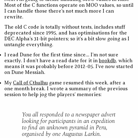
Most of the C functions operate on MOO values, so until
I can handle those there’s not much more I can
rewrite.
The old C code is totally without tests, includes stuff
deprecated since 1995, and has optimisations for the
DEC Alpha’s 31-bit pointers; so it’s a bit slow going as I
untangle everything.
I read Dune for the first time since… I’m not sure
exactly. I don’t have a read date for it in
bookdb
, which
means it was probably before 2012-05. I’ve now started
on Dune Messiah.
My
Call of Cthulhu
game resumed this week, after a
one month break. I wrote a summary of the previous
session to help jog the players’ memories:
You all responded to a newspaper advert
looking for participants in an expedition
to find an unknown pyramid in Peru,
organised by one Augustus Larkin.