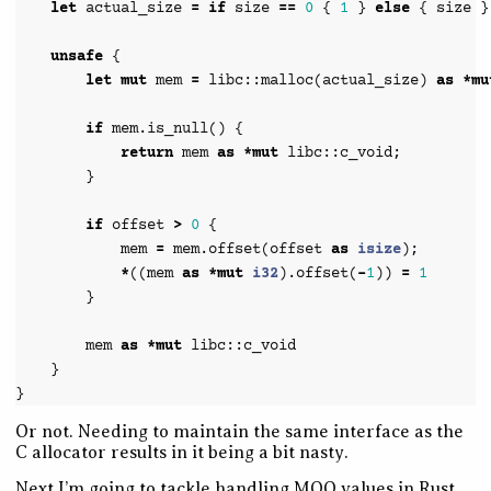
let
actual_size
=
if
size
==
0
{
1
}
else
{
size
}
unsafe
{
let
mut
mem
=
libc
::
malloc
(
actual_size
)
as
*
mu
if
mem
.
is_null
()
{
return
mem
as
*
mut
libc
::
c_void
;
}
if
offset
>
0
{
mem
=
mem
.
offset
(
offset
as
isize
);
*
((
mem
as
*
mut
i32
).
offset
(
-
1
))
=
1
}
mem
as
*
mut
libc
::
c_void
}
}
Or not. Needing to maintain the same interface as the
C allocator results in it being a bit nasty.
Next I’m going to tackle handling MOO values in Rust.