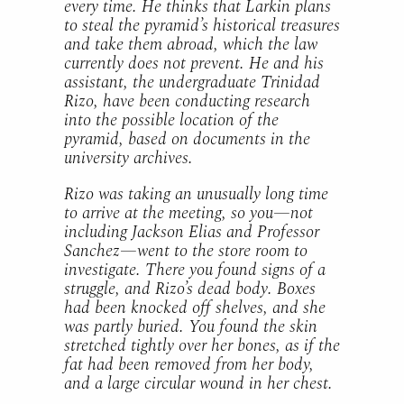
every time. He thinks that Larkin plans
to steal the pyramid’s historical treasures
and take them abroad, which the law
currently does not prevent. He and his
assistant, the undergraduate Trinidad
Rizo, have been conducting research
into the possible location of the
pyramid, based on documents in the
university archives.
Rizo was taking an unusually long time
to arrive at the meeting, so you—not
including Jackson Elias and Professor
Sanchez—went to the store room to
investigate. There you found signs of a
struggle, and Rizo’s dead body. Boxes
had been knocked off shelves, and she
was partly buried. You found the skin
stretched tightly over her bones, as if the
fat had been removed from her body,
and a large circular wound in her chest.