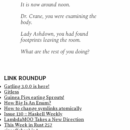
It is now around noon.
Dr. Crane, you were examining the
body.
Lady Ashdown, you had found
footprints leaving the room.
What are the rest of you doing?
LINK ROUNDUP
Gatling 3.0.0 is here!
Gitless
Guinea Pigs eating Sprouts!
How Big Is An Enum?
How to change symlinks atomically
Issue 130 :: Haskell Weekly
LambdaMOO Takes a New Direction
This Week in Rust 257