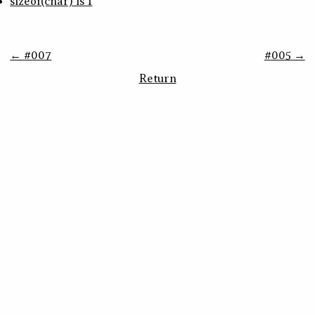
sizeof(char) is 1
← #007
#005 →
Return