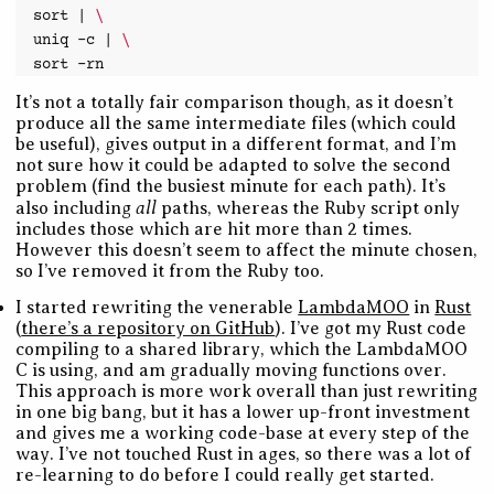
sort
|
\
uniq
-c
|
\
sort
It’s not a totally fair comparison though, as it doesn’t
produce all the same intermediate files (which could
be useful), gives output in a different format, and I’m
not sure how it could be adapted to solve the second
problem (find the busiest minute for each path). It’s
all
also including
paths, whereas the Ruby script only
includes those which are hit more than 2 times.
However this doesn’t seem to affect the minute chosen,
so I’ve removed it from the Ruby too.
I started rewriting the venerable
LambdaMOO
in
Rust
(
there’s a repository on GitHub
). I’ve got my Rust code
compiling to a shared library, which the LambdaMOO
C is using, and am gradually moving functions over.
This approach is more work overall than just rewriting
in one big bang, but it has a lower up-front investment
and gives me a working code-base at every step of the
way. I’ve not touched Rust in ages, so there was a lot of
re-learning to do before I could really get started.