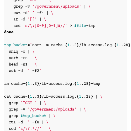
grep
'"GET '
|
\
grep
-v
'/government/uploads'
|
\
cut
-d
' '
-f4
|
\
tr
-d
'[]'
|
\
sed
's/\:[0-9][0-9]$//'
>
$file
done
top_bucket
=
`
sort
-m
cache-
{
1
..3
}
/lb-access.log.
{
1
..28
}
uniq
-c
|
\
sort
-rn
|
\
head
-n1
|
\
cut
-d
' '
-f2
`
rm
cache-
{
1
..3
}
/lb-access.log.
{
1
..28
}
-tmp

cat
cache-
{
1
..3
}
/lb-access.log.
{
1
..28
}
|
\
grep
'"GET '
|
\
grep
-v
'/government/uploads'
|
\
grep
$top_bucket
|
\
cut
-d
' '
-f8
|
\
sed
's/\?.*//'
|
\