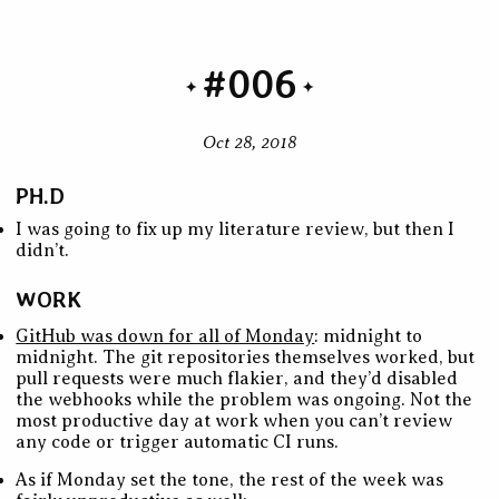
#006
Oct 28, 2018
PH.D
I was going to fix up my literature review, but then I
didn’t.
WORK
GitHub was down for all of Monday
: midnight to
midnight. The git repositories themselves worked, but
pull requests were much flakier, and they’d disabled
the webhooks while the problem was ongoing. Not the
most productive day at work when you can’t review
any code or trigger automatic CI runs.
As if Monday set the tone, the rest of the week was