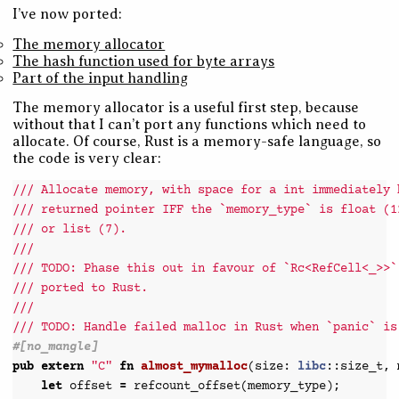
I’ve now ported:
The memory allocator
The hash function used for byte arrays
Part of the input handling
The memory allocator is a useful first step, because
without that I can’t port any functions which need to
allocate. Of course, Rust is a memory-safe language, so
the code is very clear:
/// Allocate memory, with space for a int immediately 
/// returned pointer IFF the `memory_type` is float (1
/// or list (7).
///
/// TODO: Phase this out in favour of `Rc<RefCell<_>>`
/// ported to Rust.
///
/// TODO: Handle failed malloc in Rust when `panic` is
#[no_mangle]
pub
extern
"C"
fn
almost_mymalloc
(
size
:
libc
::
size_t
,
let
offset
=
refcount_offset
(
memory_type
);