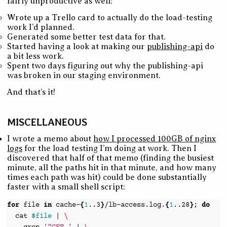
fairly unproductive as well:
Wrote up a Trello card to actually do the load-testing
work I’d planned.
Generated some better test data for that.
Started having a look at making our
publishing-api
do
a bit less work.
Spent two days figuring out why the publishing-api
was broken in our staging environment.
And that’s it!
MISCELLANEOUS
I wrote a memo about
how I processed 100GB of nginx
logs
for the load testing I’m doing at work. Then I
discovered that half of that memo (finding the busiest
minute, all the paths hit in that minute, and how many
times each path was hit) could be done substantially
faster with a small shell script:
for
file
in
cache-
{
1
..3
}
/lb-access.log.
{
1
..28
}
;
do
cat
$file
|
\