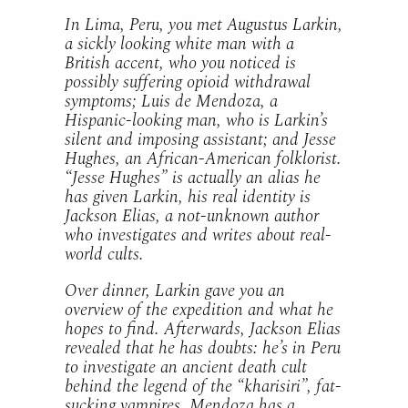
In Lima, Peru, you met Augustus Larkin,
a sickly looking white man with a
British accent, who you noticed is
possibly suffering opioid withdrawal
symptoms; Luis de Mendoza, a
Hispanic-looking man, who is Larkin’s
silent and imposing assistant; and Jesse
Hughes, an African-American folklorist.
“Jesse Hughes” is actually an alias he
has given Larkin, his real identity is
Jackson Elias, a not-unknown author
who investigates and writes about real-
world cults.
Over dinner, Larkin gave you an
overview of the expedition and what he
hopes to find. Afterwards, Jackson Elias
revealed that he has doubts: he’s in Peru
to investigate an ancient death cult
behind the legend of the “kharisiri”, fat-
sucking vampires. Mendoza has a